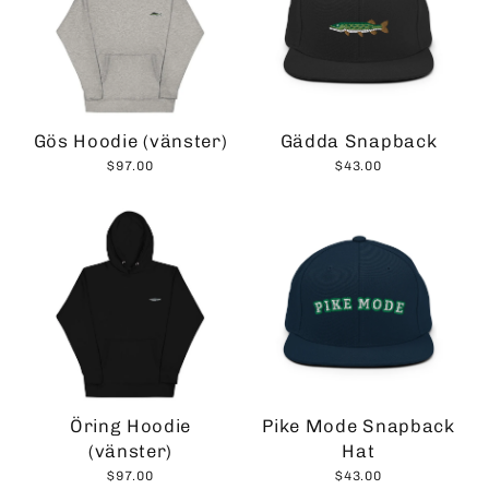
Gös Hoodie (vänster)
Gädda Snapback
$97.00
$43.00
Öring Hoodie
Pike Mode Snapback
(vänster)
Hat
$97.00
$43.00