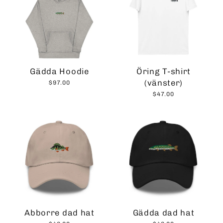
Gädda Hoodie
Öring T-shirt
(vänster)
$97.00
$47.00
Abborre dad hat
Gädda dad hat