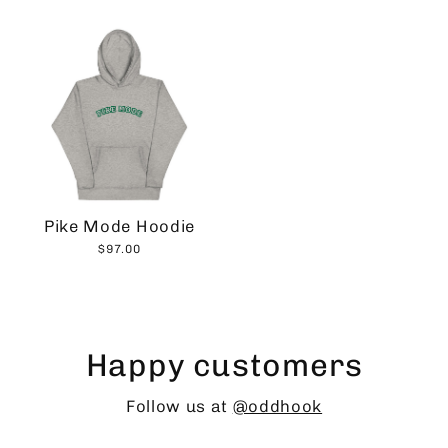
Pike Mode Hoodie
$97.00
Happy customers
Follow us at
@oddhook