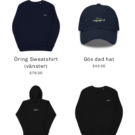
Öring Sweatshirt
Gös dad hat
(vänster)
$43.00
$76.00