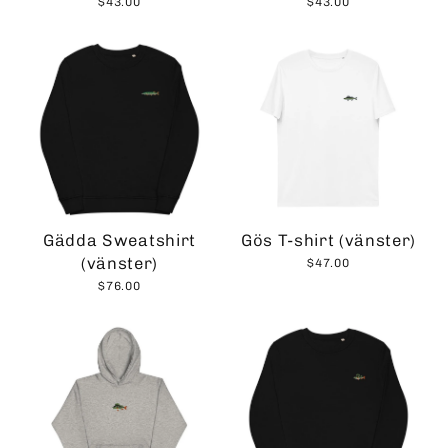
$43.00
$43.00
Gädda Sweatshirt
Gös T-shirt (vänster)
(vänster)
$47.00
$76.00