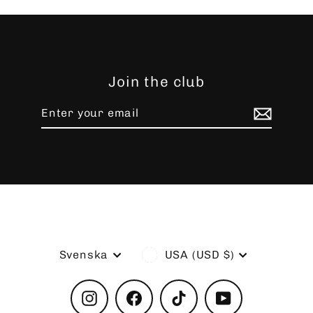
Join the club
Enter
Subscribe
your
email
Language
Currency
Svenska
USA (USD $)
Instagram
Facebook
TikTok
YouTube