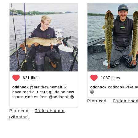
631 likes
1087 likes
oddhook
@matthewhemelrijk
oddhook
oddhook Pike o
have read our care guide on how
🤯⁠
to use clothes from @oddhook 😉⁠⁠
Pictured —
Gädda Hood
⁠⁠
Pictured —
Gädda Hoodie
(vänster)