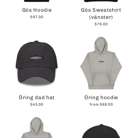
Gös Hoodie
Gös Sweatshirt
(vänster)
$97.00
$76.00
Öring dad hat
Öring hoodie
$43.00
from $88.00