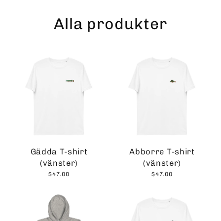
Skip
to
Alla produkter
content
Gädda T-shirt
Abborre T-shirt
(vänster)
(vänster)
$47.00
$47.00