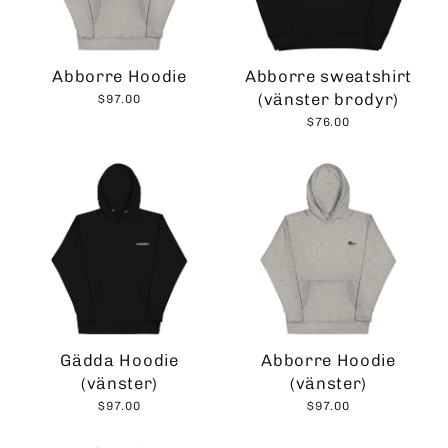
Abborre Hoodie
Abborre sweatshirt
(vänster brodyr)
$97.00
$76.00
Gädda Hoodie
Abborre Hoodie
(vänster)
(vänster)
$97.00
$97.00