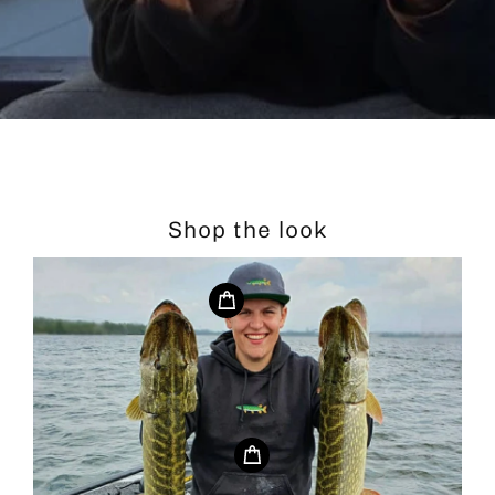
Shop the look