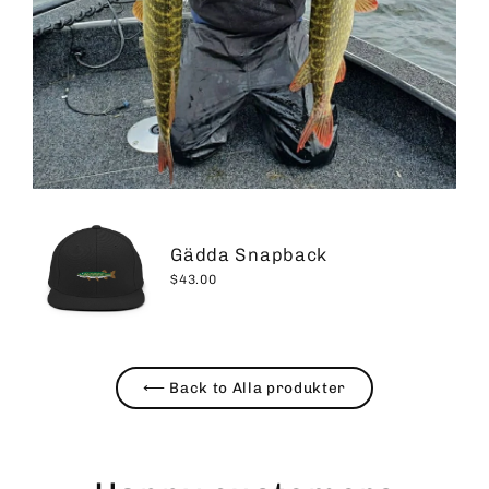
Gädda Snapback
$43.00
⟵ Back to Alla produkter