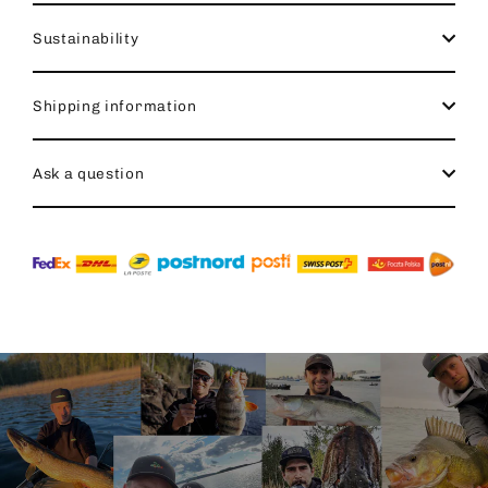
Sustainability
Shipping information
Ask a question