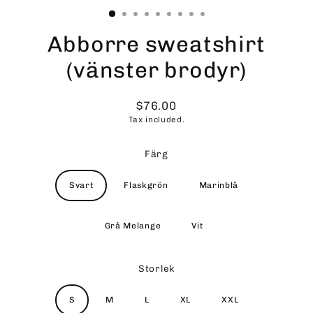
Abborre sweatshirt
(vänster brodyr)
$76.00
Regular
Tax included.
price
Färg
Svart
Flaskgrön
Marinblå
Grå Melange
Vit
Storlek
S
M
L
XL
XXL