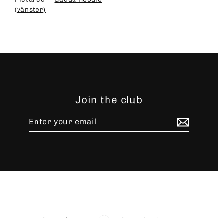
(vänster)
Join the club
Enter
Subscribe
your
email
Language
Currency