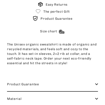
Easy Returns
The perfect Gift
Product Guarantee
Size chart
The Unisex organic sweatshirt is made of organic and
recycled materials, and feels soft and cozy to the
touch. It has set-in sleeves, 2×2 rib at collar, and a
self-fabric neck tape. Order your next eco-friendly
essential and hit the streets in style!
Product Guarantee
Material