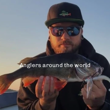
Anglers around the world