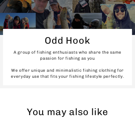
Odd Hook
A group of fishing enthusiasts who share the same
passion for fishing as you
We offer unique and minimalistic fishing clothing for
everyday use that fits your fishing lifestyle perfectly.
You may also like