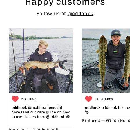
Happy customers
Follow us at
@oddhook
631 likes
1087 likes
oddhook
@matthewhemelrijk
oddhook
oddhook Pike o
have read our care guide on how
🤯⁠
to use clothes from @oddhook 😉⁠⁠
Pictured —
Gädda Hood
⁠⁠
Pictured —
Gädda Hoodie