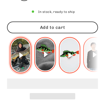
In stock, ready to ship
Add to cart