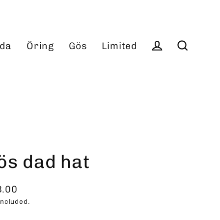
da
Öring
Gös
Limited
Log in
Search
ös dad hat
3.00
ular
included.
ce