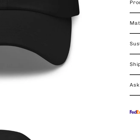
Pro
Mat
Sust
Shi
Ask