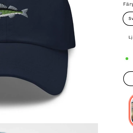
Fär
S
L