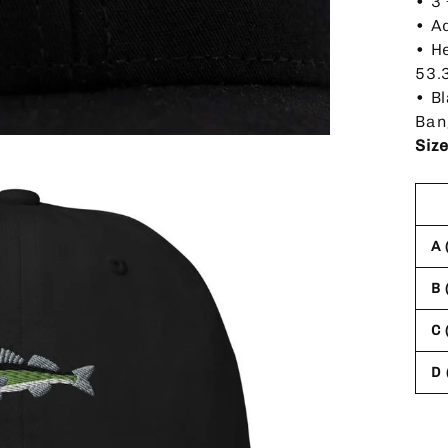
• 3
• A
• H
53.
• B
Ban
Siz
A 
B 
C 
D 