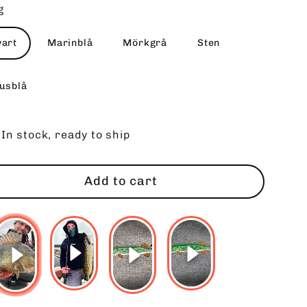
g
vart
Marinblå
Mörkgrå
Sten
jusblå
In stock, ready to ship
Add to cart