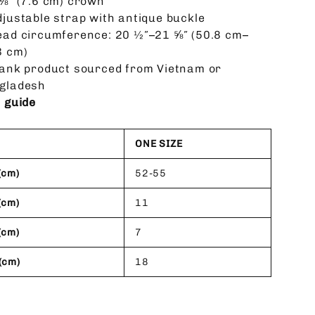
 ⅛” (7.6 cm) crown
djustable strap with antique buckle
ead circumference: 20 ½″–21 ⅝″ (50.8 cm–
3 cm)
lank product sourced from Vietnam or
gladesh
e guide
ONE SIZE
(cm)
52-55
(cm)
11
(cm)
7
(cm)
18