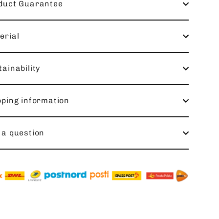
duct Guarantee
erial
ainability
pping information
 a question