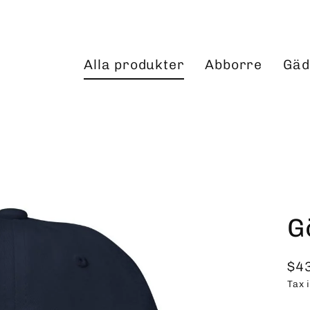
Alla produkter
Abborre
Gäd
G
$4
Reg
Tax 
pri