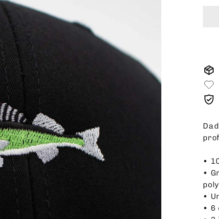
Dad 
pro
• 1
• G
pol
• U
• 6