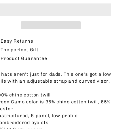
Easy Returns
The perfect Gift
Product Guarantee
hats aren't just for dads. This one's got a low
file with an adjustable strap and curved visor.
00% chino cotton twill
reen Camo color is 35% chino cotton twill, 65%
yester
nstructured, 6-panel, low-profile
 embroidered eyelets