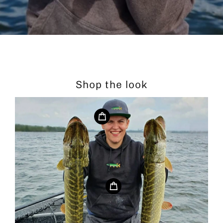
Shop the look