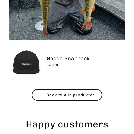
Gädda Snapback
$43.00
⟵ Back to Alla produkter
Happy customers