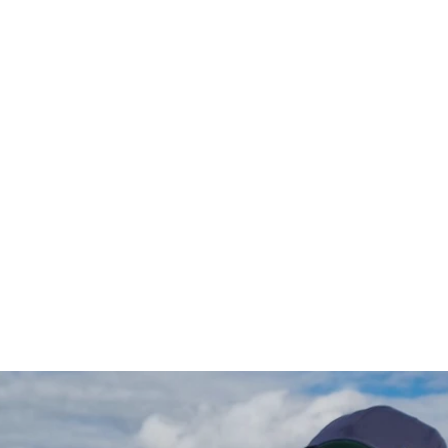
Gädda Hoodie (vänster)
$97.00