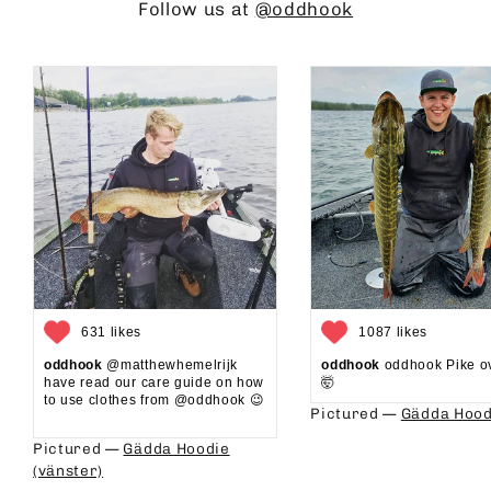
Follow us at
@oddhook
631 likes
1087 likes
oddhook
@matthewhemelrijk
oddhook
oddhook Pike o
have read our care guide on how
🤯⁠
to use clothes from @oddhook 😉⁠⁠
Pictured —
Gädda Hood
⁠⁠
Pictured —
Gädda Hoodie
(vänster)