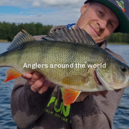
Anglers around the world