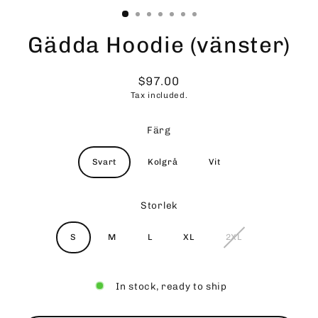
Gädda Hoodie (vänster)
$97.00
Regular
Tax included.
price
Färg
Svart
Kolgrå
Vit
Storlek
S
M
L
XL
2XL
In stock, ready to ship