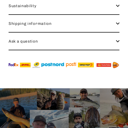
Sustainability
Shipping information
Ask a question