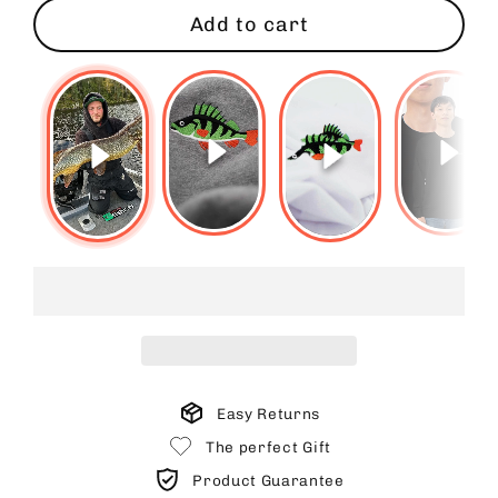
Add to cart
Easy Returns
The perfect Gift
Product Guarantee