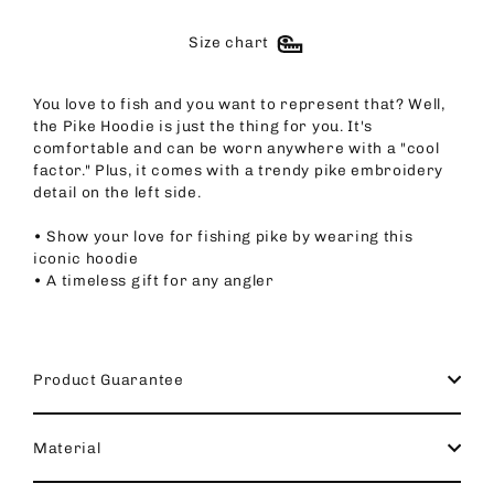
Size chart
You love to fish and you want to represent that? Well,
the Pike Hoodie is just the thing for you. It's
comfortable and can be worn anywhere with a "cool
factor." Plus, it comes with a trendy pike embroidery
detail on the left side.
• Show your love for fishing pike by wearing this
iconic hoodie
• A timeless gift for any angler
Product Guarantee
Material