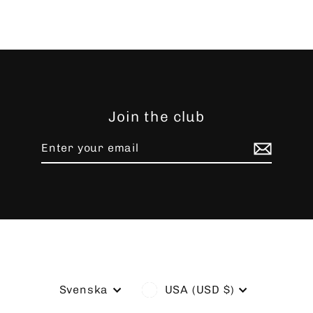
Join the club
Enter
Subscribe
your
email
Language
Currency
Svenska
USA (USD $)