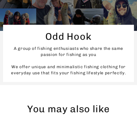
Odd Hook
A group of fishing enthusiasts who share the same
passion for fishing as you
We offer unique and minimalistic fishing clothing for
everyday use that fits your fishing lifestyle perfectly.
You may also like