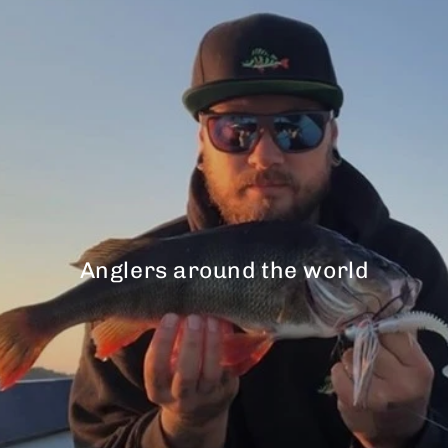
Anglers around the world