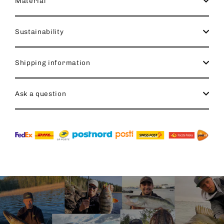
Material
Sustainability
Shipping information
Ask a question