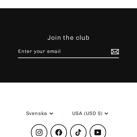
Join the club
Enter
Subscribe
your
email
Language
Currency
Svenska
USA (USD $)
Instagram
Facebook
TikTok
YouTube