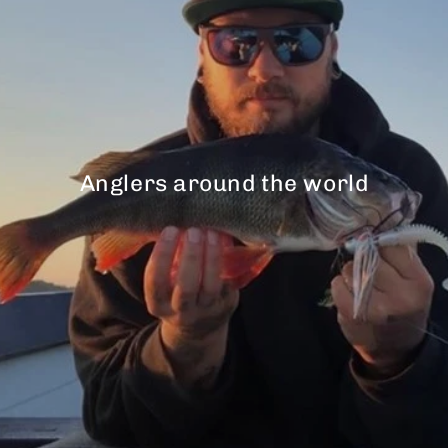
Anglers around the world