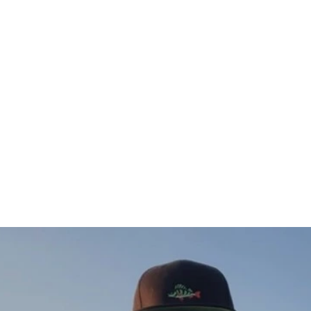
Öring Sweatshirt (vänster)
$76.00