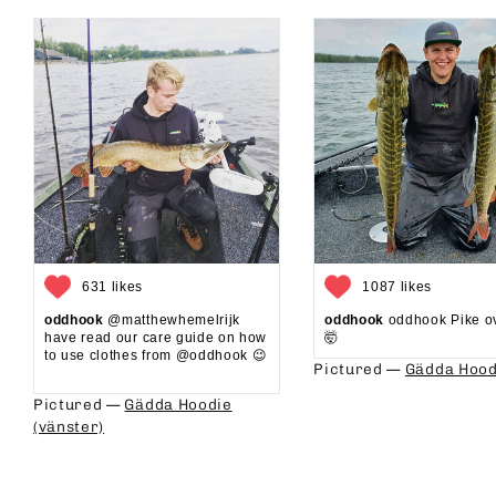
631 likes
1087 likes
oddhook
@matthewhemelrijk
oddhook
oddhook Pike o
have read our care guide on how
🤯⁠
to use clothes from @oddhook 😉⁠⁠
Pictured —
Gädda Hood
⁠⁠
Pictured —
Gädda Hoodie
(vänster)