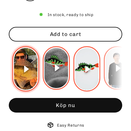
In stock, ready to ship
Add to cart
Köp nu
Easy Returns