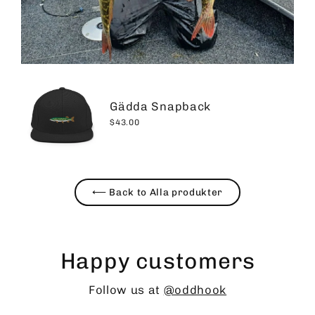
Gädda Snapback
$43.00
⟵ Back to Alla produkter
Happy customers
Follow us at
@oddhook