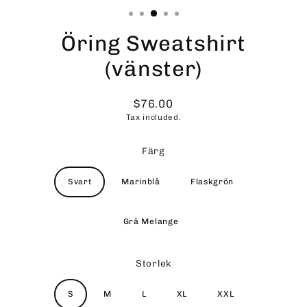
Öring Sweatshirt
(vänster)
$76.00
Regular
Tax included.
price
Färg
Svart
Marinblå
Flaskgrön
Grå Melange
Storlek
S
M
L
XL
XXL