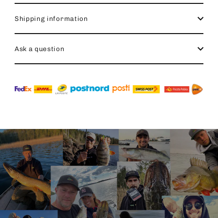
Shipping information
Ask a question