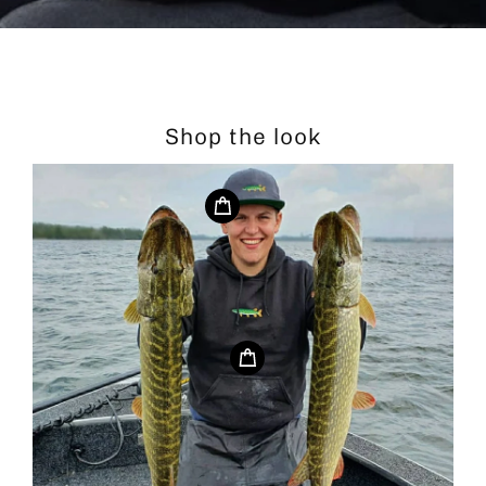
Shop the look