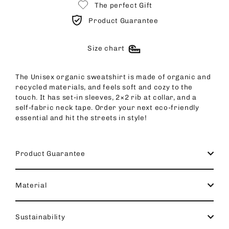
The perfect Gift
Product Guarantee
Size chart
The Unisex organic sweatshirt is made of organic and
recycled materials, and feels soft and cozy to the
touch. It has set-in sleeves, 2×2 rib at collar, and a
self-fabric neck tape. Order your next eco-friendly
essential and hit the streets in style!
Product Guarantee
Material
Sustainability