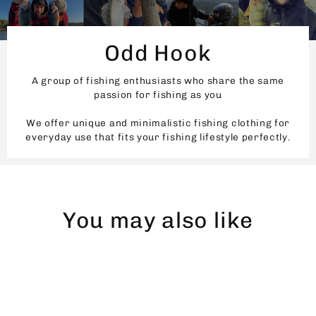
Odd Hook
A group of fishing enthusiasts who share the same
passion for fishing as you
We offer unique and minimalistic fishing clothing for
everyday use that fits your fishing lifestyle perfectly.
You may also like