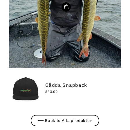
Gädda Snapback
$43.00
⟵ Back to Alla produkter