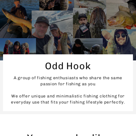
Odd Hook
A group of fishing enthusiasts who share the same
passion for fishing as you
We offer unique and minimalistic fishing clothing for
everyday use that fits your fishing lifestyle perfectly.