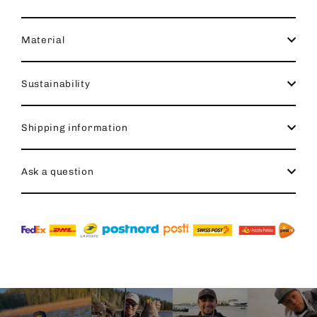
Material
Sustainability
Shipping information
Ask a question