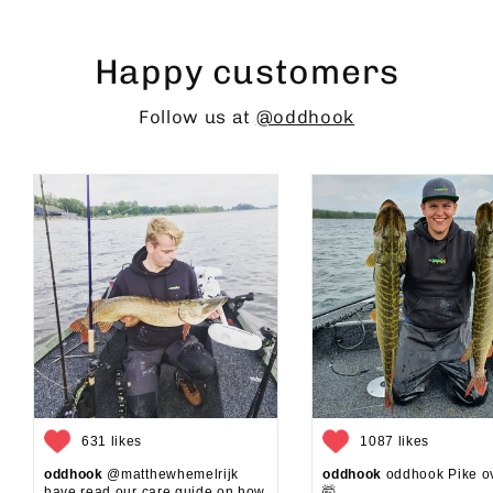
Happy customers
Follow us at
@oddhook
631 likes
1087 likes
oddhook
@matthewhemelrijk
oddhook
oddhook Pike o
have read our care guide on how
🤯⁠