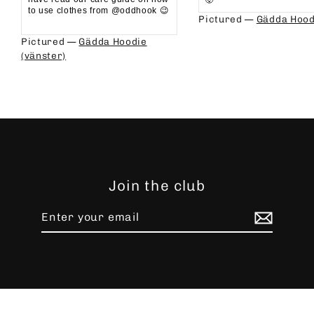
to use clothes from @oddhook 😉⁠⁠
Pictured —
Gädda Hood
⁠⁠
Pictured —
Gädda Hoodie
(vänster)
Join the club
Enter
Subscribe
your
email