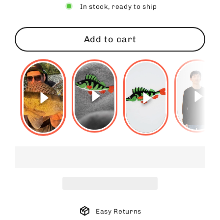
In stock, ready to ship
Add to cart
Easy Returns