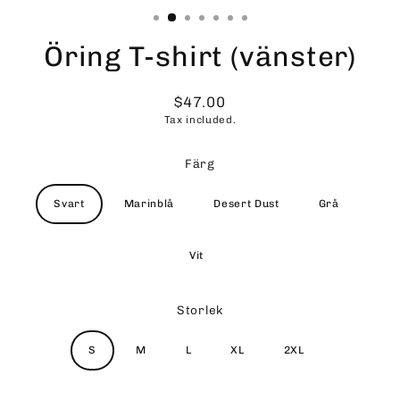
Öring T-shirt (vänster)
$47.00
Regular
Tax included.
price
Färg
Svart
Marinblå
Desert Dust
Grå
Vit
Storlek
S
M
L
XL
2XL