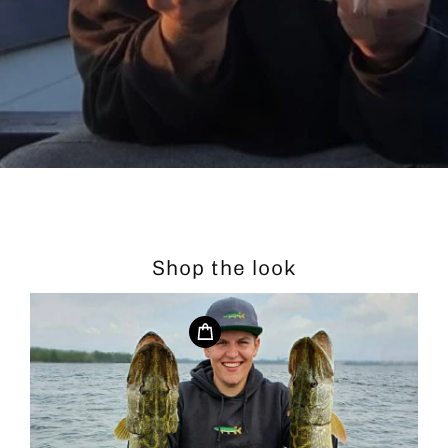
Shop the look