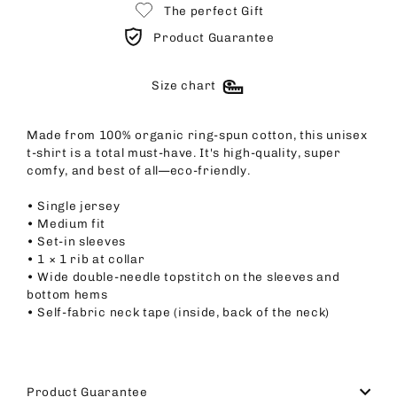
The perfect Gift
Product Guarantee
Size chart
Made from 100% organic ring-spun cotton, this unisex
t-shirt is a total must-have. It's high-quality, super
comfy, and best of all—eco-friendly.
• Single jersey
• Medium fit
• Set-in sleeves
• 1 × 1 rib at collar
• Wide double-needle topstitch on the sleeves and
bottom hems
• Self-fabric neck tape (inside, back of the neck)
Product Guarantee