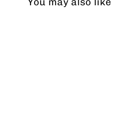
You may also like
Öring T-shirt (vänster)
$47.00