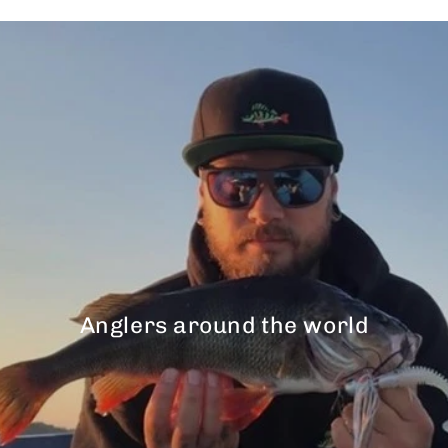
Anglers around the world