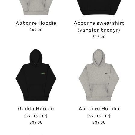
Abborre Hoodie
Abborre sweatshirt
(vänster brodyr)
$97.00
$76.00
Gädda Hoodie
Abborre Hoodie
(vänster)
(vänster)
$97.00
$97.00