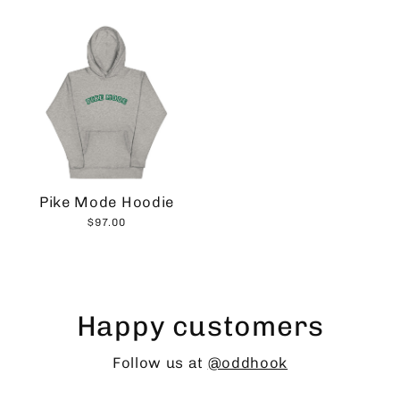
Pike Mode Hoodie
$97.00
Happy customers
Follow us at
@oddhook