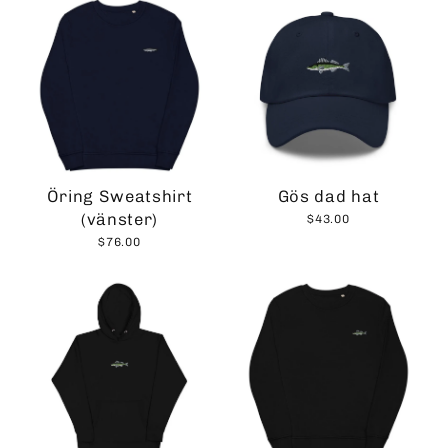
Öring Sweatshirt
Gös dad hat
(vänster)
$43.00
$76.00