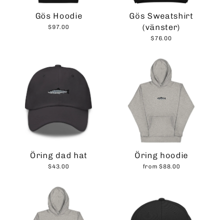
Gös Hoodie
Gös Sweatshirt
(vänster)
$97.00
$76.00
Öring dad hat
Öring hoodie
$43.00
from $88.00