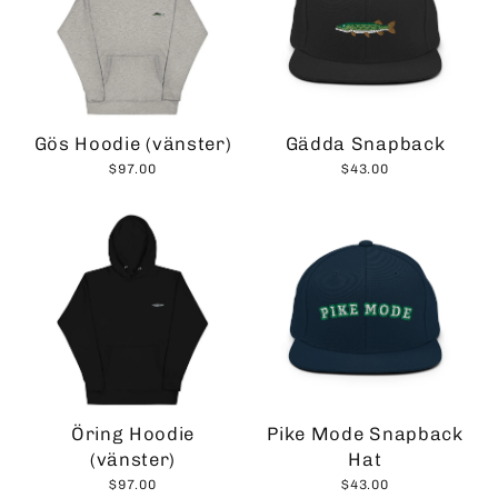
Gös Hoodie (vänster)
Gädda Snapback
$97.00
$43.00
Öring Hoodie
Pike Mode Snapback
(vänster)
Hat
$97.00
$43.00