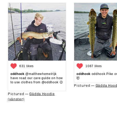
631 likes
1087 likes
oddhook
@matthewhemelrijk
oddhook
oddhook Pike o
have read our care guide on how
🤯⁠
to use clothes from @oddhook 😉⁠⁠
Pictured —
Gädda Hood
⁠⁠
Pictured —
Gädda Hoodie
(vänster)