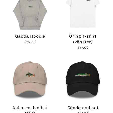
Gädda Hoodie
Öring T-shirt
(vänster)
$97.00
$47.00
Abborre dad hat
Gädda dad hat