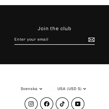
Join the club
Enter
Subscribe
your
email
Language
Currency
Svenska
USA (USD $)
Instagram
Facebook
TikTok
YouTube