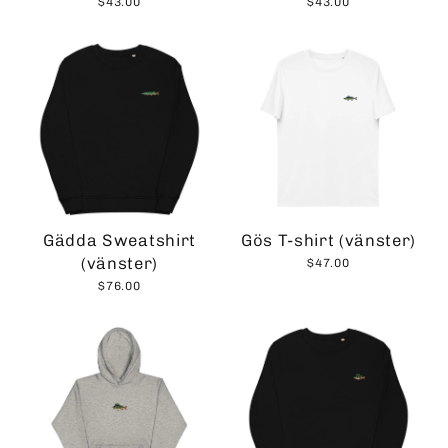
$43.00
$43.00
Gädda Sweatshirt
Gös T-shirt (vänster)
(vänster)
$47.00
$76.00