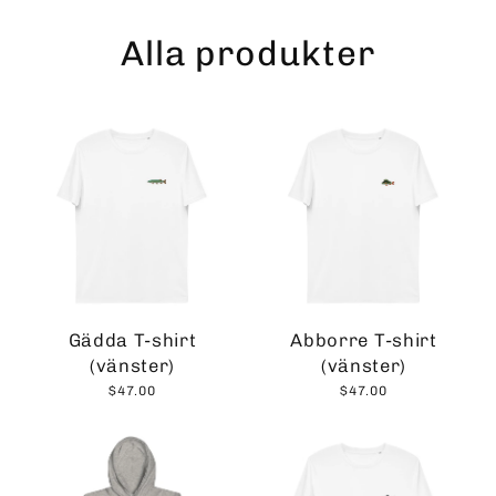
Skip
to
Alla produkter
content
Gädda T-shirt
Abborre T-shirt
(vänster)
(vänster)
$47.00
$47.00