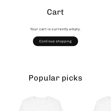
Skip
to
Cart
content
Your cart is currently empty.
Continue shopping
Popular picks