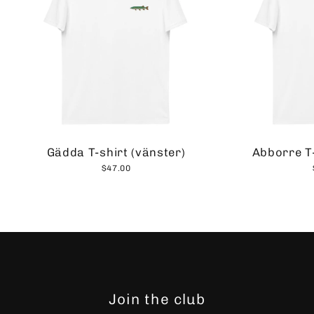
Gädda T-shirt (vänster)
Abborre T-
$47.00
Join the club