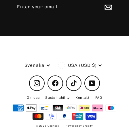
Enter
Subscribe
your
email
Language
Currency
Svenska
USA (USD $)
Instagram
Facebook
TikTok
YouTube
Om oss
Sustainability
Kontakt
FAQ
© 2026 Oddhook
Powered by Shopify