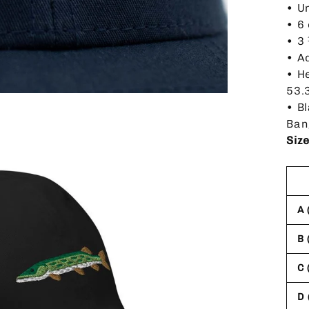
• U
• 6
• 3
• A
• H
53.
• B
Ban
Siz
A 
B 
C 
D 