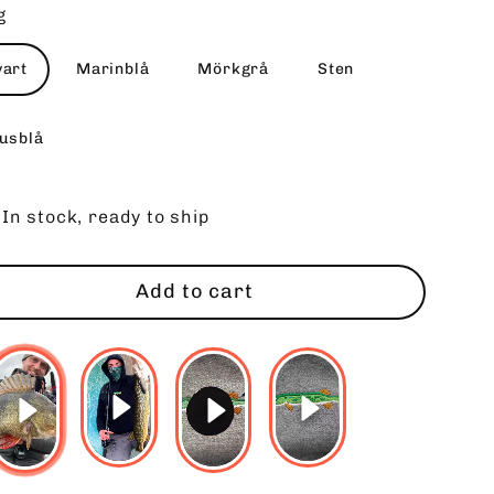
g
vart
Marinblå
Mörkgrå
Sten
jusblå
In stock, ready to ship
Add to cart