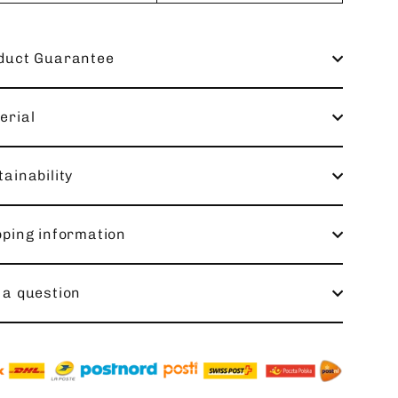
duct Guarantee
erial
ainability
pping information
 a question