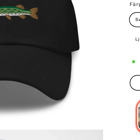
Fär
S
L