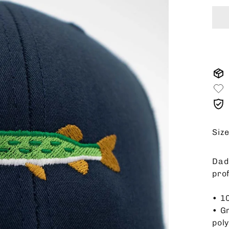
Siz
Dad 
pro
• 1
• G
pol