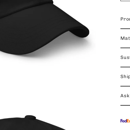
Pro
Mat
Sust
Shi
Ask