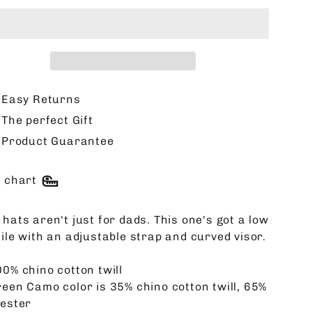
Easy Returns
The perfect Gift
Product Guarantee
e chart
hats aren't just for dads. This one's got a low
file with an adjustable strap and curved visor.
00% chino cotton twill
reen Camo color is 35% chino cotton twill, 65%
yester