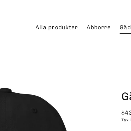
Alla produkter
Abborre
Gäd
G
$4
Reg
Tax 
pri