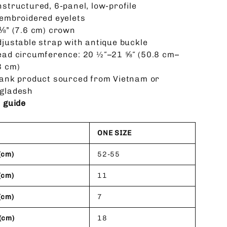
nstructured, 6-panel, low-profile
 embroidered eyelets
 ⅛” (7.6 cm) crown
djustable strap with antique buckle
ead circumference: 20 ½″–21 ⅝″ (50.8 cm–
3 cm)
lank product sourced from Vietnam or
gladesh
e guide
ONE SIZE
(cm)
52-55
(cm)
11
(cm)
7
(cm)
18