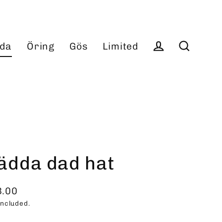
da
Öring
Gös
Limited
Log in
Search
ädda dad hat
3.00
ular
included.
ce