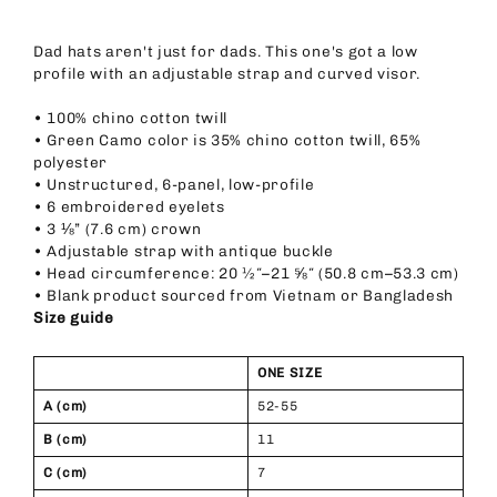
Dad hats aren't just for dads. This one's got a low
profile with an adjustable strap and curved visor.
• 100% chino cotton twill
• Green Camo color is 35% chino cotton twill, 65%
polyester
• Unstructured, 6-panel, low-profile
• 6 embroidered eyelets
• 3 ⅛” (7.6 cm) crown
• Adjustable strap with antique buckle
• Head circumference: 20 ½″–21 ⅝″ (50.8 cm–53.3 cm)
• Blank product sourced from Vietnam or Bangladesh
Size guide
ONE SIZE
A (cm)
52-55
B (cm)
11
C (cm)
7