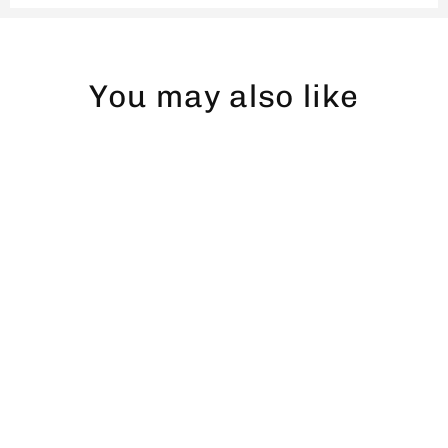
You may also like
Gädda dad hat