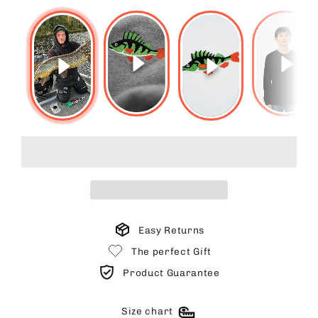
Easy Returns
The perfect Gift
Product Guarantee
Size chart