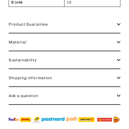
D (cm)
18
Product Guarantee
Material
Sustainability
Shipping information
Ask a question