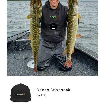
Gädda Snapback
$43.00