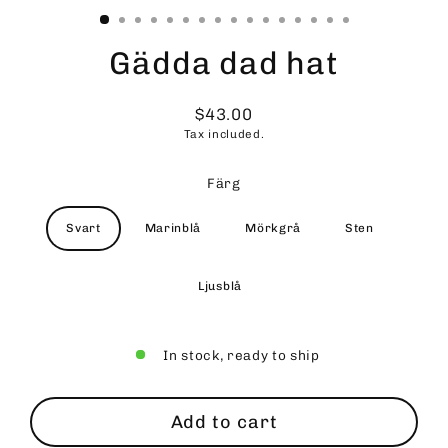
Gädda dad hat
$43.00
Regular
Tax included.
price
Färg
Svart
Marinblå
Mörkgrå
Sten
Ljusblå
In stock, ready to ship
Add to cart