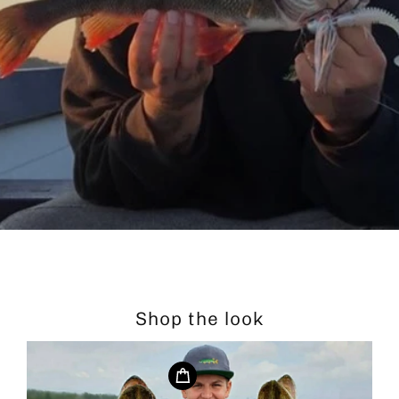
Shop the look