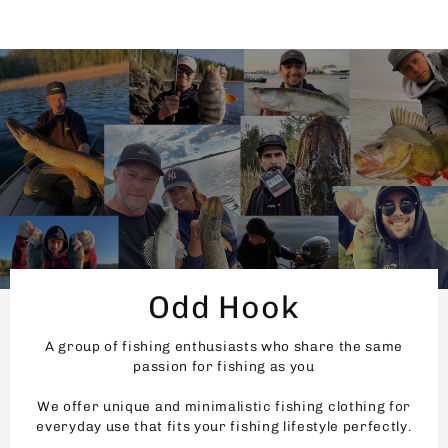
Odd Hook
A group of fishing enthusiasts who share the same
passion for fishing as you
We offer unique and minimalistic fishing clothing for
everyday use that fits your fishing lifestyle perfectly.