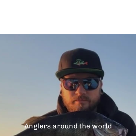
$43.00
Anglers around the world