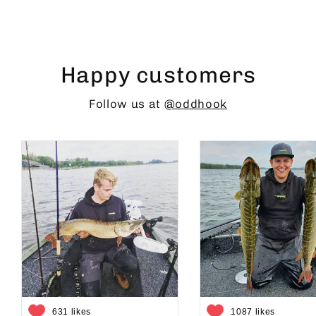
Happy customers
Follow us at
@oddhook
631 likes
1087 likes