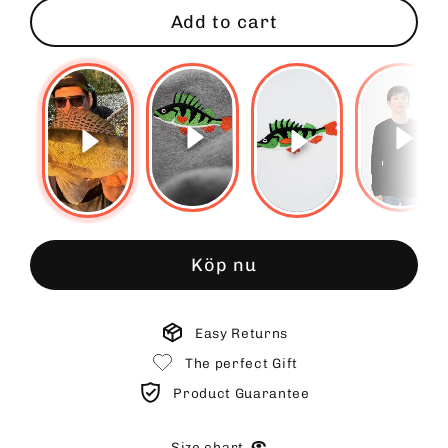
Add to cart
Köp nu
Easy Returns
The perfect Gift
Product Guarantee
Size chart