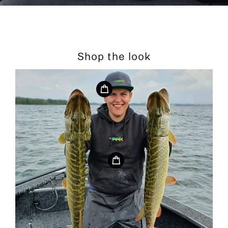
Shop the look