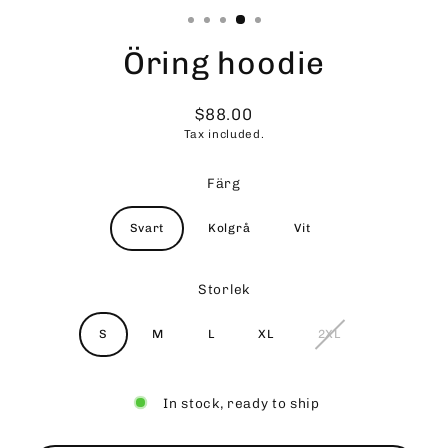
Öring hoodie
$88.00
Regular
Tax included.
price
Färg
Svart
Kolgrå
Vit
Storlek
S
M
L
XL
2XL
In stock, ready to ship