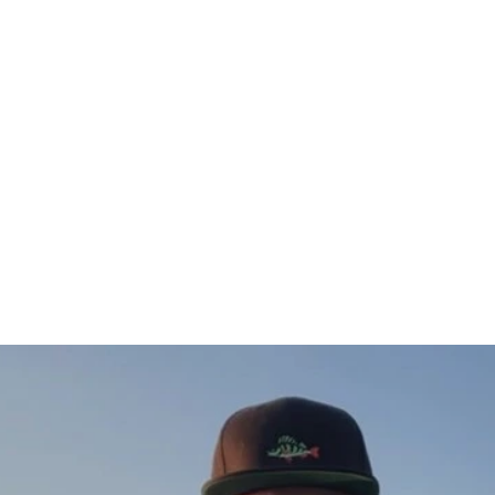
Öring hoodie
from $88.00