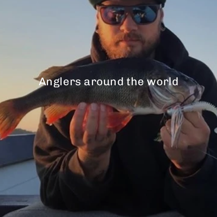
Anglers around the world