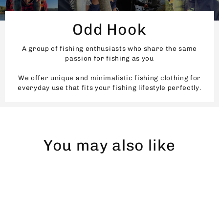
Odd Hook
A group of fishing enthusiasts who share the same
passion for fishing as you
We offer unique and minimalistic fishing clothing for
everyday use that fits your fishing lifestyle perfectly.
You may also like