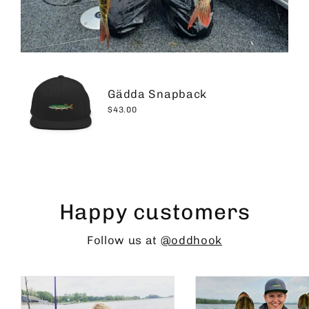
Gädda Snapback
$43.00
Happy customers
Follow us at
@oddhook