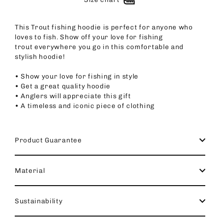
This Trout fishing hoodie is perfect for anyone who
loves to fish. Show off your love for fishing
trout everywhere you go in this comfortable and
stylish hoodie!
• Show your love for fishing in style
• Get a great quality hoodie
• Anglers will appreciate this gift
• A timeless and iconic piece of clothing
Product Guarantee
Material
Sustainability