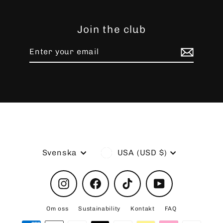
Join the club
Enter
Subscribe
your
email
Language
Currency
Svenska
USA (USD $)
Instagram
Facebook
TikTok
YouTube
Om oss
Sustainability
Kontakt
FAQ