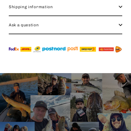
Shipping information
Ask a question