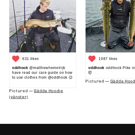
631 likes
1087 likes
oddhook
@matthewhemelrijk
oddhook
oddhook Pike o
have read our care guide on how
🤯⁠
to use clothes from @oddhook 😉⁠⁠
Pictured —
Gädda Hood
⁠⁠
Pictured —
Gädda Hoodie
(vänster)