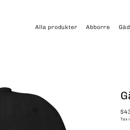
Alla produkter
Abborre
Gäd
G
$4
Reg
Tax 
pri