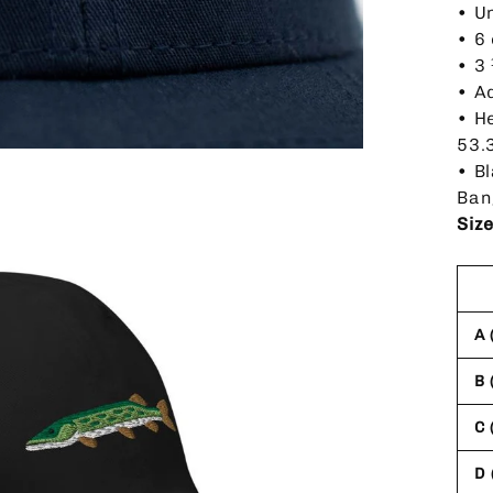
• U
• 6
• 3
• A
• H
53.
• B
Ban
Siz
A 
B 
C 
D 