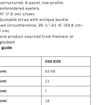
nstructured, 6-panel, low-profile
 embroidered eyelets
 ⅛” (7.6 cm) crown
djustable strap with antique buckle
ead circumference: 20 ½″–21 ⅝″ (50.8 cm–
3 cm)
lank product sourced from Vietnam or
gladesh
e guide
ONE SIZE
(cm)
52-55
(cm)
11
(cm)
7
(cm)
18