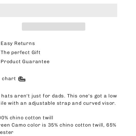
Easy Returns
The perfect Gift
Product Guarantee
e chart
hats aren't just for dads. This one's got a low
file with an adjustable strap and curved visor.
00% chino cotton twill
reen Camo color is 35% chino cotton twill, 65%
yester