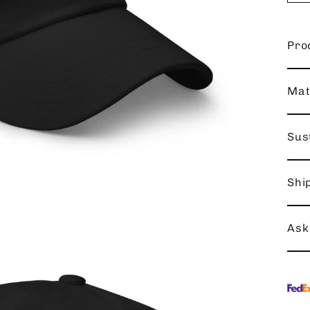
Pro
Mat
Sust
Shi
Ask