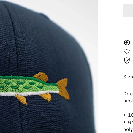
Siz
Dad 
pro
• 1
• G
pol