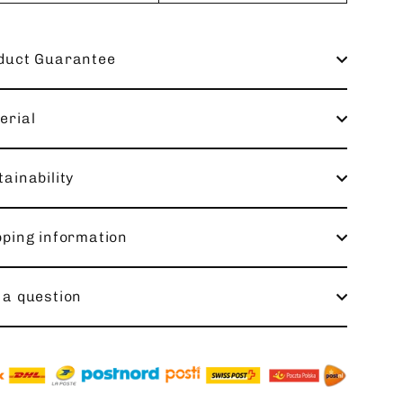
duct Guarantee
erial
ainability
pping information
 a question