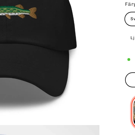
Fär
S
L