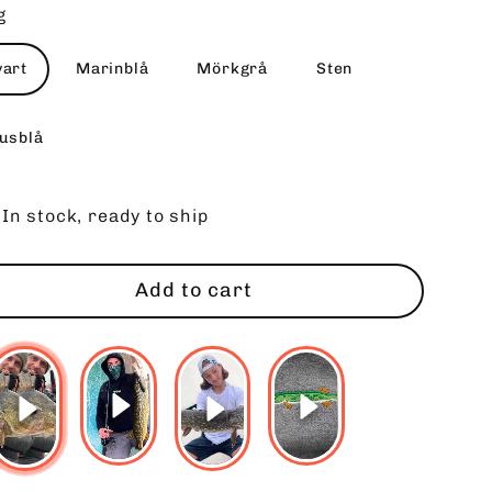
g
vart
Marinblå
Mörkgrå
Sten
jusblå
In stock, ready to ship
Add to cart