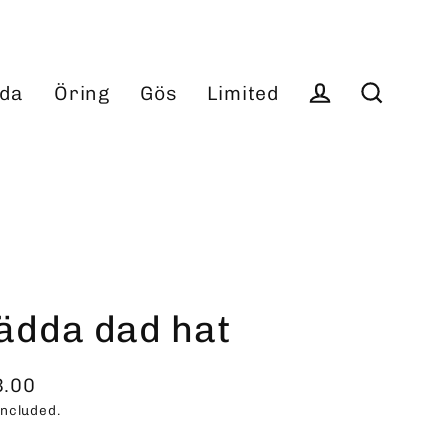
da
Öring
Gös
Limited
Log in
Search
ädda dad hat
3.00
ular
included.
ce