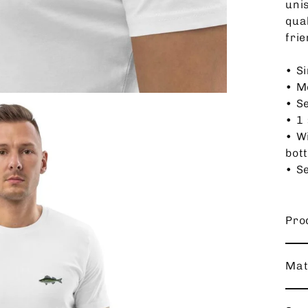
unis
qua
frie
• Si
• M
• S
• 1 
• W
bot
• Se
Pro
Mat