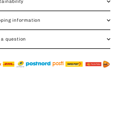
ainability
pping information
 a question