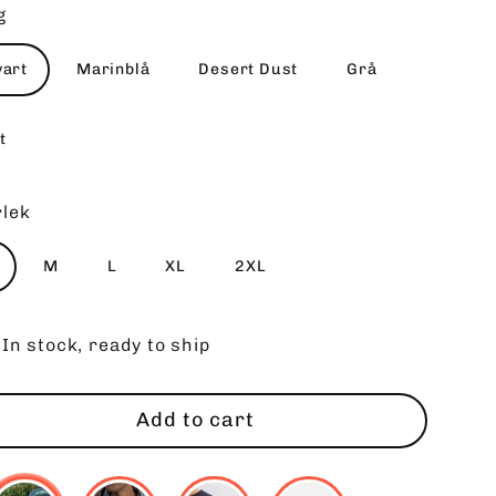
g
vart
Marinblå
Desert Dust
Grå
t
rlek
M
L
XL
2XL
In stock, ready to ship
Add to cart