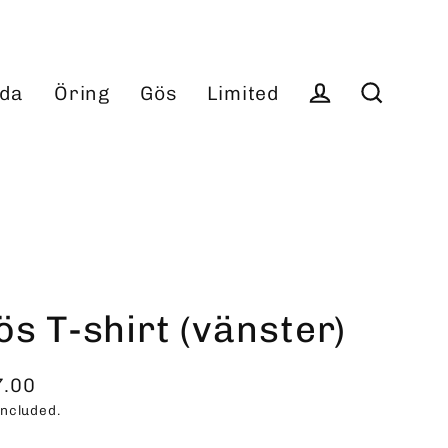
da
Öring
Gös
Limited
Log in
Search
ös T-shirt (vänster)
7.00
ular
included.
ce