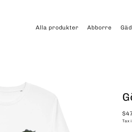
Alla produkter
Abborre
Gäd
G
$4
Reg
Tax 
pri