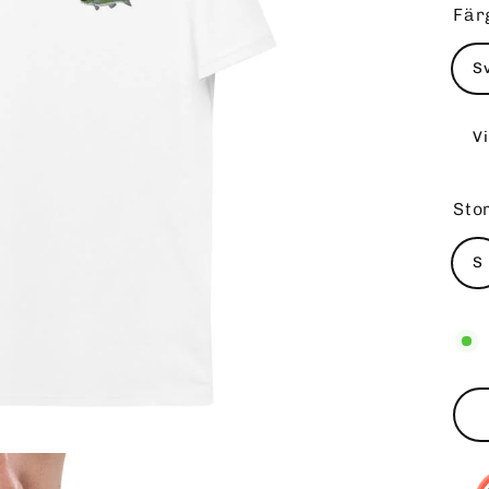
Fär
S
Vi
Sto
S