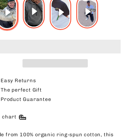
Easy Returns
The perfect Gift
Product Guarantee
e chart
e from 100% organic ring-spun cotton, this