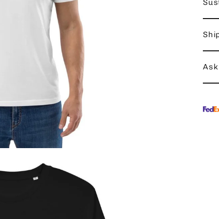
Sust
Shi
Ask