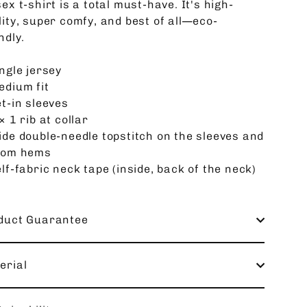
ex t-shirt is a total must-have. It's high-
lity, super comfy, and best of all—eco-
ndly.
ngle jersey
edium fit
et-in sleeves
× 1 rib at collar
ide double-needle topstitch on the sleeves and
tom hems
lf-fabric neck tape (inside, back of the neck)
duct Guarantee
erial