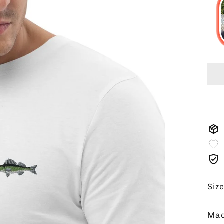
Siz
Mad