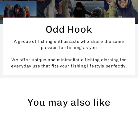
Odd Hook
A group of fishing enthusiasts who share the same
passion for fishing as you
We offer unique and minimalistic fishing clothing for
everyday use that fits your fishing lifestyle perfectly.
You may also like