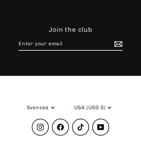
Join the club
Enter
Subscribe
your
email
Language
Currency
Svenska
USA (USD $)
Instagram
Facebook
TikTok
YouTube