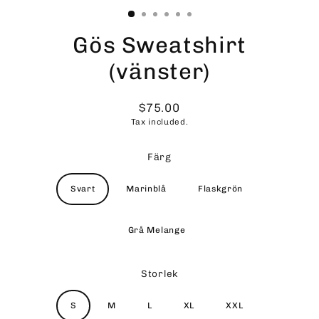
Gös Sweatshirt
(vänster)
$75.00
Regular
Tax included.
price
Färg
Svart
Marinblå
Flaskgrön
Grå Melange
Storlek
S
M
L
XL
XXL