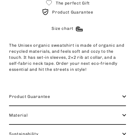
The perfect Gift
Product Guarantee
Size chart
The Unisex organic sweatshirt is made of organic and
recycled materials, and feels soft and cozy to the
touch. It has set-in sleeves, 2×2 rib at collar, and a
self-fabric neck tape. Order your next eco-friendly
essential and hit the streets in style!
Product Guarantee
Material
Sustainability