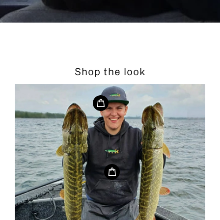
Shop the look