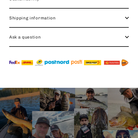
Shipping information
Ask a question