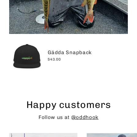
Gädda Snapback
$43.00
Happy customers
Follow us at
@oddhook