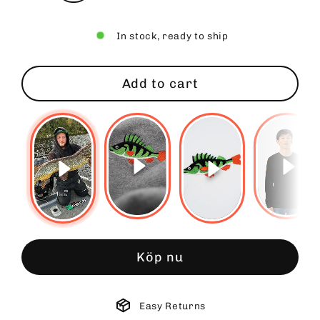
In stock, ready to ship
Add to cart
Köp nu
Easy Returns