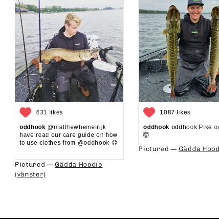
631 likes
1087 likes
oddhook
@matthewhemelrijk
oddhook
oddhook Pike o
have read our care guide on how
🤯⁠
to use clothes from @oddhook 😉⁠⁠
Pictured —
Gädda Hood
⁠⁠
Pictured —
Gädda Hoodie
(vänster)