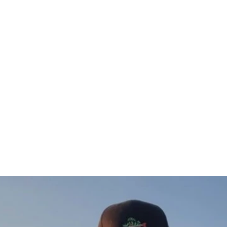
Gös Sweatshirt (vänster)
$75.00