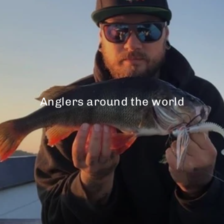
Anglers around the world