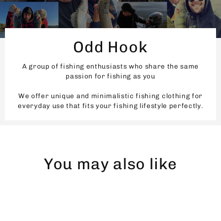
Odd Hook
A group of fishing enthusiasts who share the same
passion for fishing as you
We offer unique and minimalistic fishing clothing for
everyday use that fits your fishing lifestyle perfectly.
You may also like