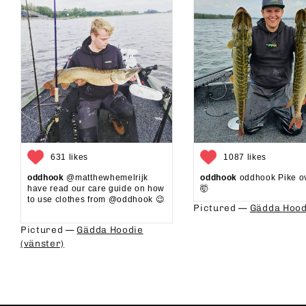
631 likes
1087 likes
oddhook
@matthewhemelrijk
oddhook
oddhook Pike o
have read our care guide on how
🤯⁠
to use clothes from @oddhook 😉⁠⁠
Pictured —
Gädda Hood
⁠⁠
Pictured —
Gädda Hoodie
(vänster)