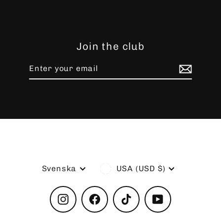
Join the club
Enter
Subscribe
your
email
Language
Currency
Svenska
USA (USD $)
Instagram
Facebook
TikTok
YouTube