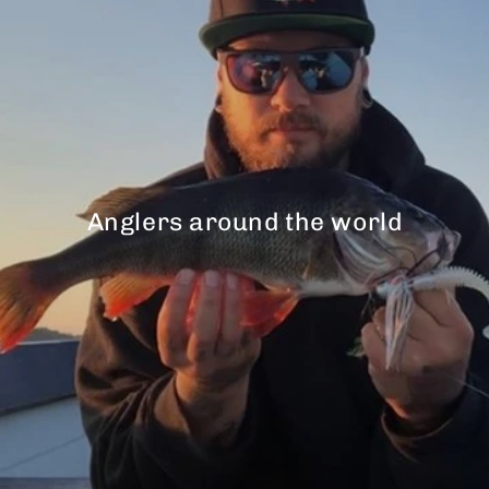
Anglers around the world