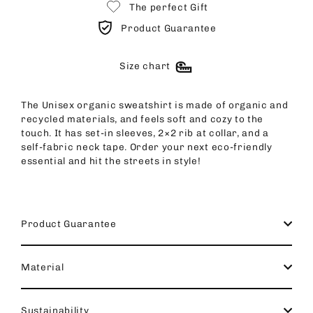
The perfect Gift
Product Guarantee
Size chart
The Unisex organic sweatshirt is made of organic and
recycled materials, and feels soft and cozy to the
touch. It has set-in sleeves, 2×2 rib at collar, and a
self-fabric neck tape. Order your next eco-friendly
essential and hit the streets in style!
Product Guarantee
Material
Sustainability