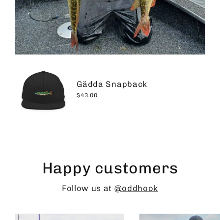
Gädda Snapback
$43.00
Happy customers
Follow us at
@oddhook