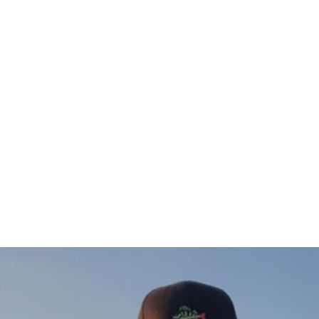
Gös Sweatshirt (vänster)
$76.00