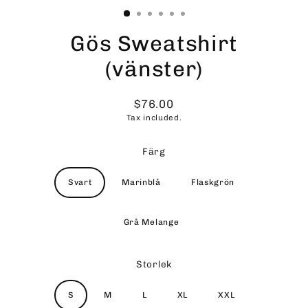
Gös Sweatshirt
(vänster)
$76.00
Regular
Tax included.
price
Färg
Svart
Marinblå
Flaskgrön
Grå Melange
Storlek
S
M
L
XL
XXL