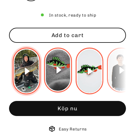
In stock, ready to ship
Add to cart
Köp nu
Easy Returns