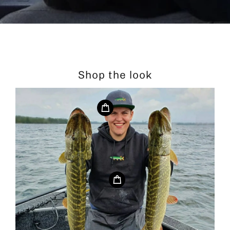
Shop the look