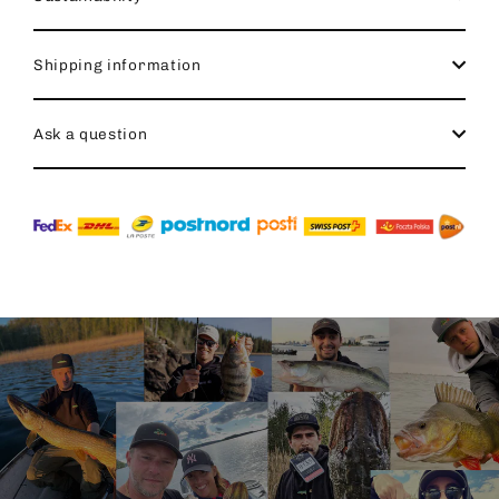
Shipping information
Ask a question