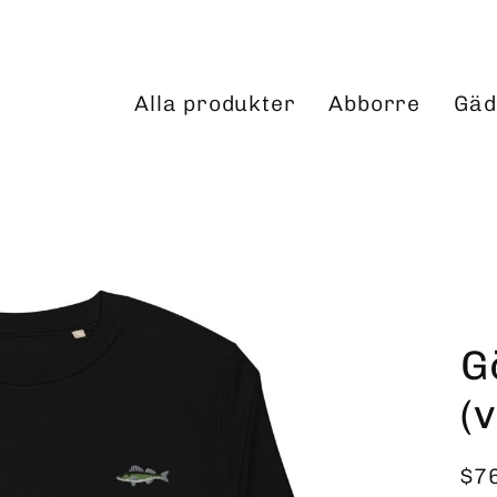
Alla produkter
Abborre
Gäd
G
(
$7
Reg