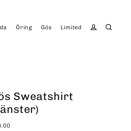
da
Öring
Gös
Limited
Log in
Search
ös Sweatshirt
vänster)
6.00
ular