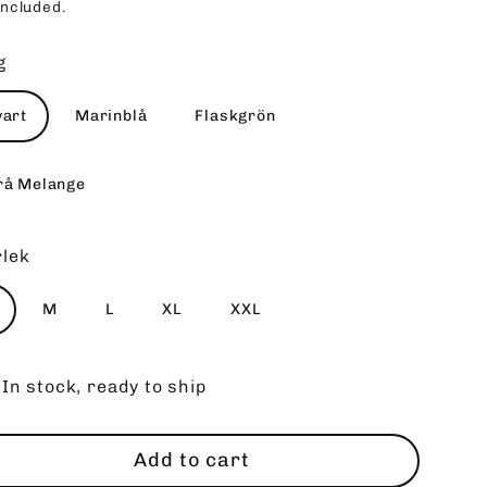
included.
ce
g
vart
Marinblå
Flaskgrön
rå Melange
rlek
M
L
XL
XXL
In stock, ready to ship
Add to cart