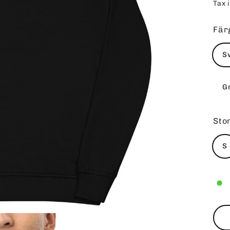
Tax 
pri
Fär
S
G
Sto
S