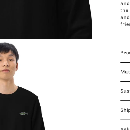
and
the 
and
frie
Pro
Mat
Sust
Shi
Ask