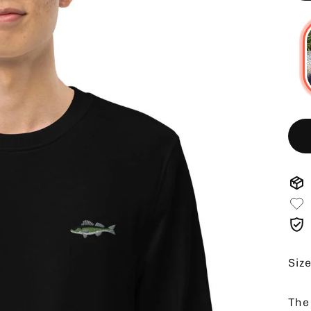
Siz
The