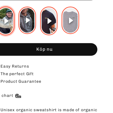
Köp nu
Easy Returns
The perfect Gift
Product Guarantee
e chart
 Unisex organic sweatshirt is made of organic