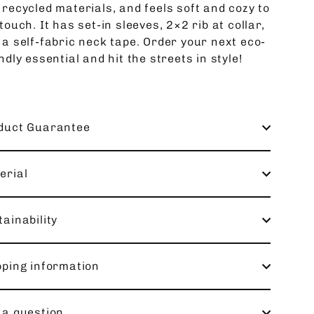
 recycled materials, and feels soft and cozy to
touch. It has set-in sleeves, 2×2 rib at collar,
 a self-fabric neck tape. Order your next eco-
ndly essential and hit the streets in style!
duct Guarantee
erial
ainability
pping information
 a question