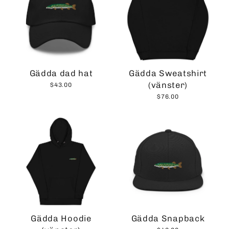
Gädda dad hat
Gädda Sweatshirt
(vänster)
$43.00
$76.00
Gädda Hoodie
Gädda Snapback