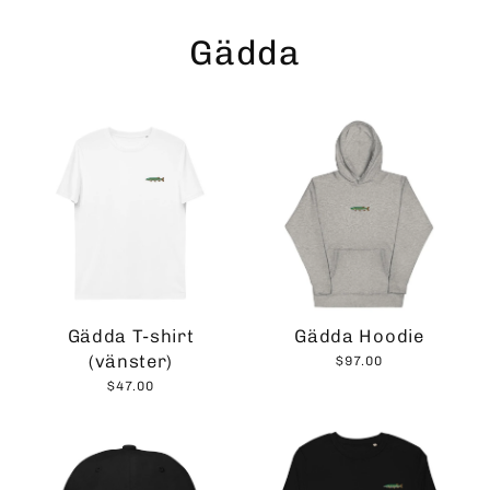
Skip
to
Gädda
content
Gädda T-shirt
Gädda Hoodie
(vänster)
$97.00
$47.00