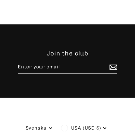
Join the club
Enter
Subscribe
your
email
Language
Currency
Svenska
USA (USD $)