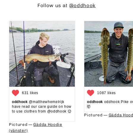
Follow us at
@oddhook
631 likes
1087 likes
oddhook
@matthewhemelrijk
oddhook
oddhook Pike o
have read our care guide on how
🤯⁠
to use clothes from @oddhook 😉⁠⁠
Pictured —
Gädda Hood
⁠⁠
Pictured —
Gädda Hoodie
(vänster)