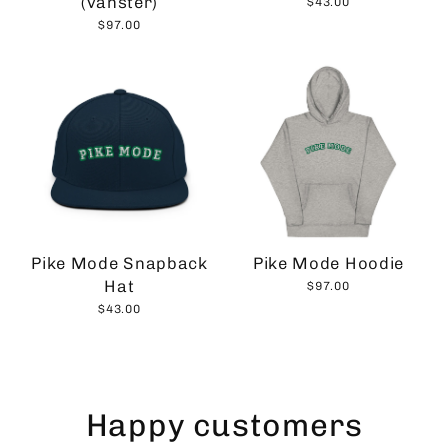
(vänster)
$43.00
$97.00
Pike Mode Snapback
Pike Mode Hoodie
Hat
$97.00
$43.00
Happy customers