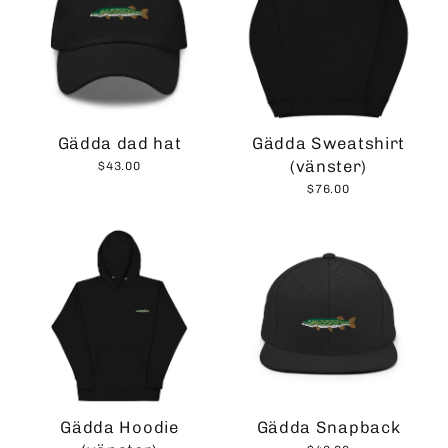
Gädda dad hat
Gädda Sweatshirt
(vänster)
$43.00
$76.00
Gädda Hoodie
Gädda Snapback