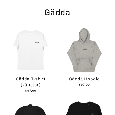
Skip
to
Gädda
content
Gädda T-shirt
Gädda Hoodie
(vänster)
$97.00
$47.00