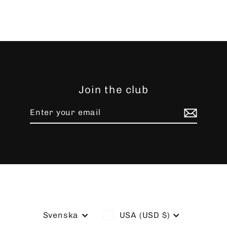
Join the club
Enter
Subscribe
your
email
Language
Currency
Svenska
USA (USD $)