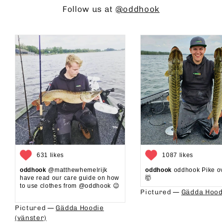
Follow us at
@oddhook
631 likes
1087 likes
oddhook
@matthewhemelrijk
oddhook
oddhook Pike o
have read our care guide on how
🤯⁠
to use clothes from @oddhook 😉⁠⁠
Pictured —
Gädda Hood
⁠⁠
Pictured —
Gädda Hoodie
(vänster)