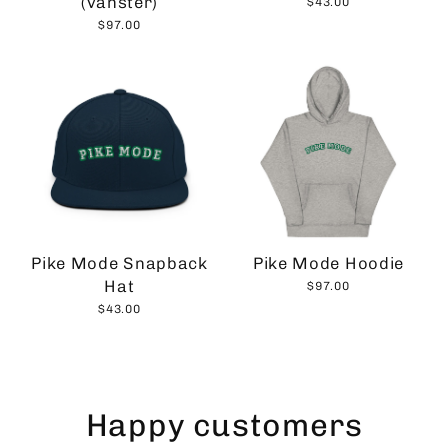
(vänster)
$43.00
$97.00
Pike Mode Snapback
Pike Mode Hoodie
Hat
$97.00
$43.00
Happy customers