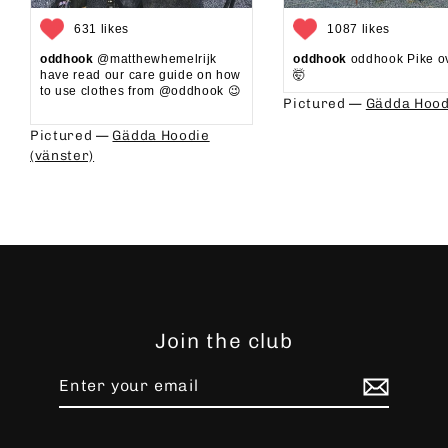
631 likes
1087 likes
oddhook
@matthewhemelrijk
oddhook
oddhook Pike o
have read our care guide on how
🤯⁠
to use clothes from @oddhook 😉⁠⁠
Pictured —
Gädda Hood
⁠⁠
Pictured —
Gädda Hoodie
(vänster)
Join the club
Enter
Subscribe
your
email