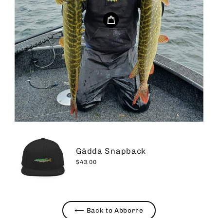
Gädda Snapback
$43.00
⟵ Back to Abborre