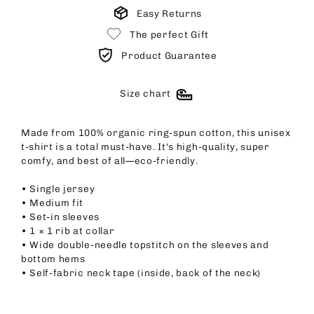
Easy Returns
The perfect Gift
Product Guarantee
Size chart
Made from 100% organic ring-spun cotton, this unisex
t-shirt is a total must-have. It's high-quality, super
comfy, and best of all—eco-friendly.
• Single jersey
• Medium fit
• Set-in sleeves
• 1 × 1 rib at collar
• Wide double-needle topstitch on the sleeves and
bottom hems
• Self-fabric neck tape (inside, back of the neck)