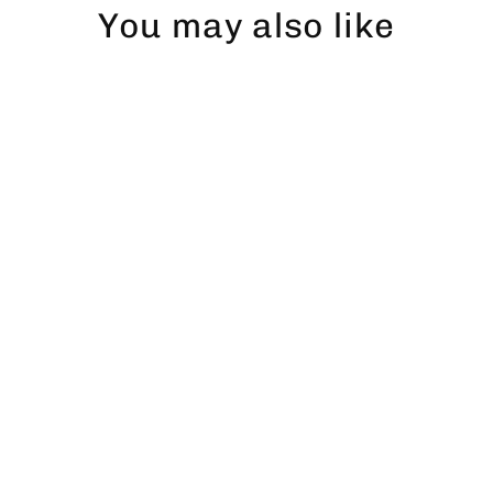
You may also like
Abborre T-shirt (vänster)
$47.00