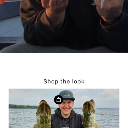
Shop the look