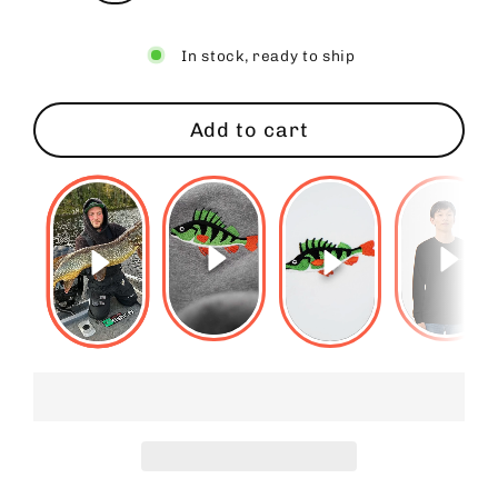
In stock, ready to ship
Add to cart