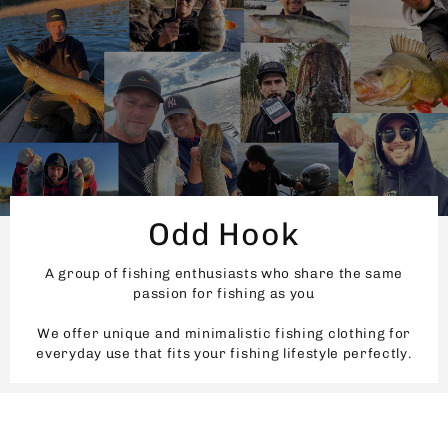
Odd Hook
A group of fishing enthusiasts who share the same
passion for fishing as you
We offer unique and minimalistic fishing clothing for
everyday use that fits your fishing lifestyle perfectly.