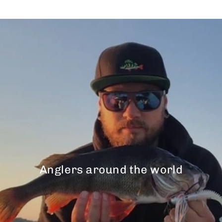
Anglers around the world