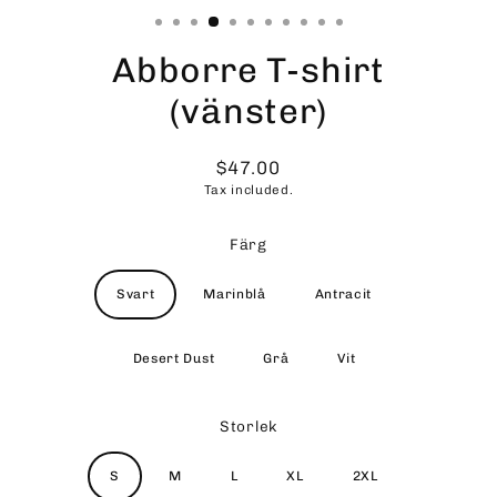
Abborre T-shirt
(vänster)
$47.00
Regular
Tax included.
price
Färg
Svart
Marinblå
Antracit
Desert Dust
Grå
Vit
Storlek
S
M
L
XL
2XL