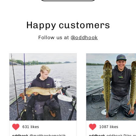
Happy customers
Follow us at
@oddhook
631 likes
1087 likes