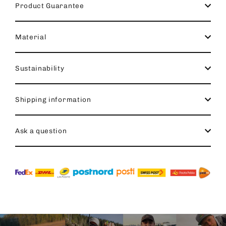
Product Guarantee
Material
Sustainability
Shipping information
Ask a question