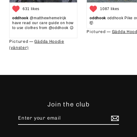
631 likes
1087 likes
oddhook
@matthewhemelrijk
oddhook
oddhook Pike o
have read our care guide on how
🤯⁠
to use clothes from @oddhook 😉⁠⁠
Pictured —
Gädda Hood
⁠⁠
Pictured —
Gädda Hoodie
(vänster)
Join the club
Enter
Subscribe
your
email