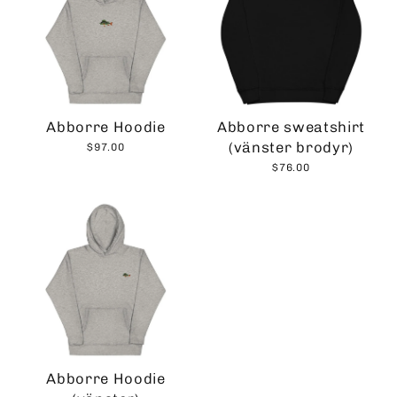
Abborre Hoodie
Abborre sweatshirt
(vänster brodyr)
$97.00
$76.00
Abborre Hoodie