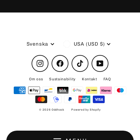
Language
Currency
Svenska
USA (USD $)
Instagram
Facebook
TikTok
YouTube
Om oss
Sustainability
Kontakt
FAQ
© 2026 Oddhook
Powered by Shopify