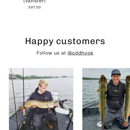
(vänster)
$97.00
Happy customers
Follow us at
@oddhook