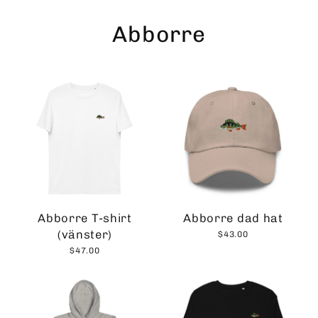
Skip
to
Abborre
content
Abborre T-shirt
Abborre dad hat
(vänster)
$43.00
$47.00