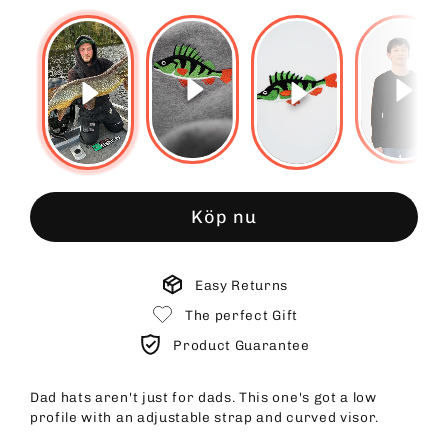
Köp nu
Easy Returns
The perfect Gift
Product Guarantee
Dad hats aren't just for dads. This one's got a low
profile with an adjustable strap and curved visor.