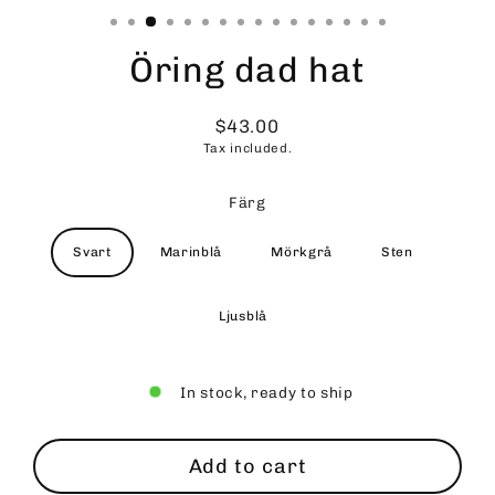
Öring dad hat
$43.00
Regular
Tax included.
price
Färg
Svart
Marinblå
Mörkgrå
Sten
Ljusblå
In stock, ready to ship
Add to cart