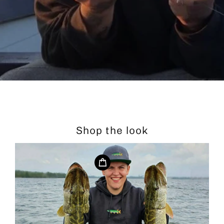
Shop the look