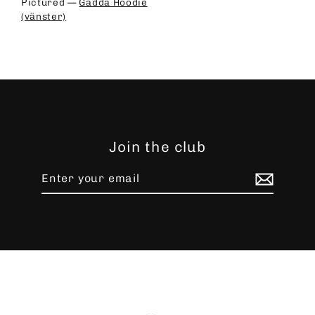
Pictured —
Gädda Hoodie
(vänster)
Join the club
Enter
Subscribe
your
email