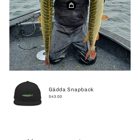
Gädda Snapback
$43.00