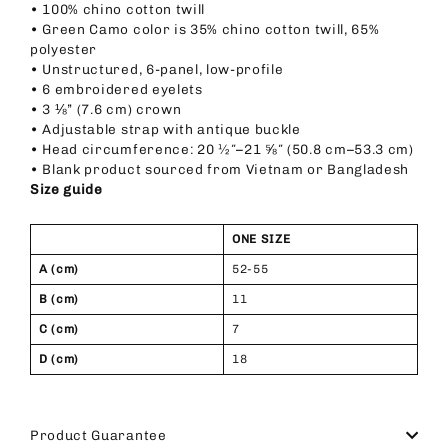
• 100% chino cotton twill
• Green Camo color is 35% chino cotton twill, 65%
polyester
• Unstructured, 6-panel, low-profile
• 6 embroidered eyelets
• 3 ⅛” (7.6 cm) crown
• Adjustable strap with antique buckle
• Head circumference: 20 ½″–21 ⅝″ (50.8 cm–53.3 cm)
• Blank product sourced from Vietnam or Bangladesh
Size guide
ONE SIZE
A (cm)
52-55
B (cm)
11
C (cm)
7
D (cm)
18
Product Guarantee