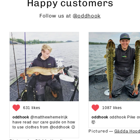
Happy customers
Follow us at
@oddhook
631 likes
1087 likes
oddhook
@matthewhemelrijk
oddhook
oddhook Pike o
have read our care guide on how
🤯⁠
to use clothes from @oddhook 😉⁠⁠
Pictured —
Gädda Hood
⁠⁠