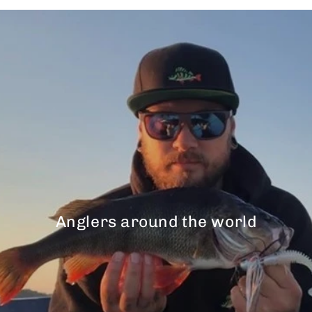
Anglers around the world