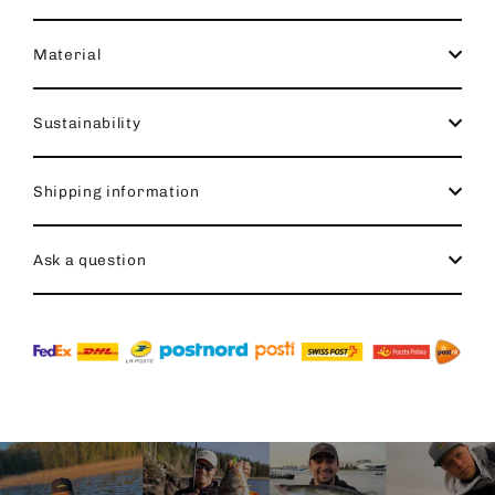
Material
Sustainability
Shipping information
Ask a question