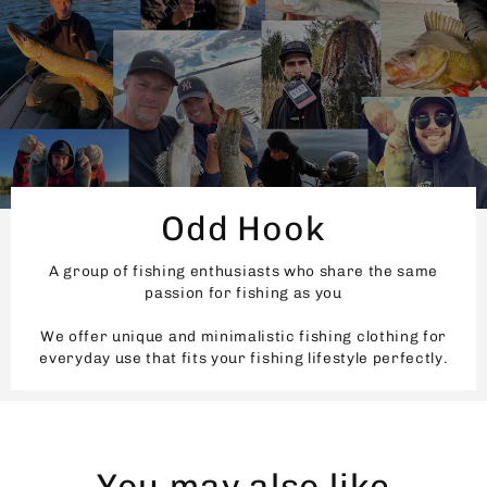
Odd Hook
A group of fishing enthusiasts who share the same
passion for fishing as you
We offer unique and minimalistic fishing clothing for
everyday use that fits your fishing lifestyle perfectly.
You may also like