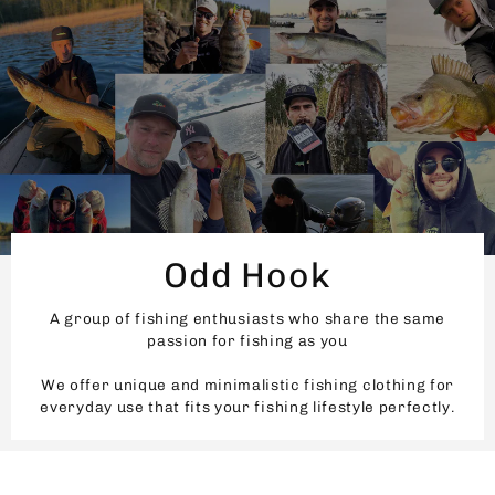
Odd Hook
A group of fishing enthusiasts who share the same
passion for fishing as you
We offer unique and minimalistic fishing clothing for
everyday use that fits your fishing lifestyle perfectly.