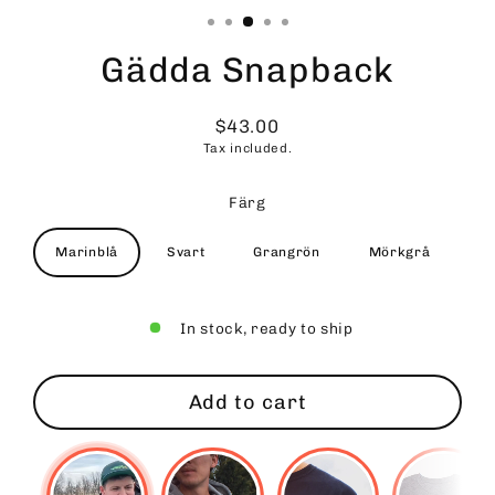
Gädda Snapback
$43.00
Regular
Tax included.
price
Färg
Marinblå
Svart
Grangrön
Mörkgrå
In stock, ready to ship
Add to cart