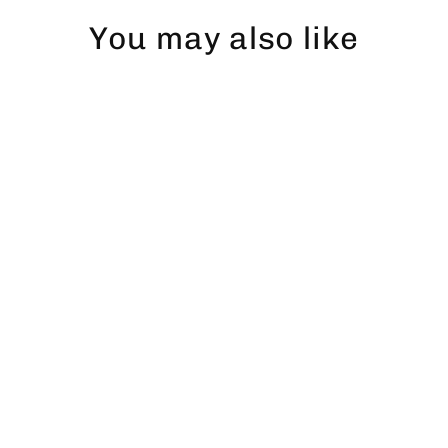
You may also like
Gädda Snapback
$43.00