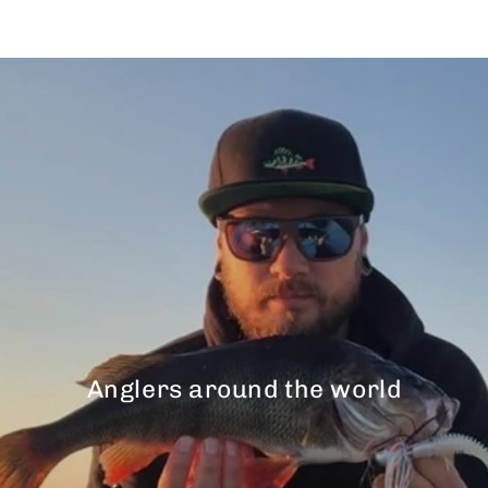
Anglers around the world