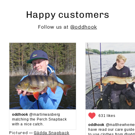
Happy customers
Follow us at
@oddhook
oddhook
@martinwasberg
631 likes
matching the Perch Snapback
with a nice catch.
oddhook
@matthewhemel
have read our care guid
Pictured —
Gädda Snapback
to use clothes from @oddh