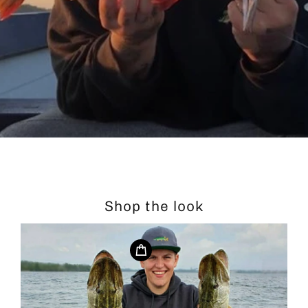
Shop the look