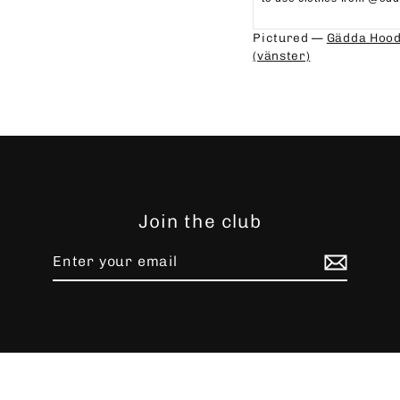
⁠⁠
Pictured —
Gädda Hood
(vänster)
Join the club
Enter
Subscribe
your
email