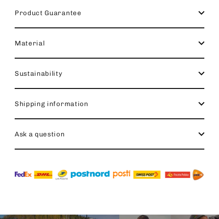
Product Guarantee
Material
Sustainability
Shipping information
Ask a question