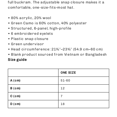
full buckram. The adjustable snap closure makes it a
comfortable, one-size-fits-most hat.
• 80% acrylic, 20% wool
• Green Camo is 60% cotton, 40% polyester
• Structured, 6-panel, high-profile
• 6 embroidered eyelets
• Plastic snap closure
• Green undervisor
• Head circumference: 21⅝″–23⅝″ (54.9 cm–60 cm)
• Blank product sourced from Vietnam or Bangladesh
Size guide
ONE SIZE
A (cm)
51-60
B (cm)
12
C (cm)
7
D (cm)
18