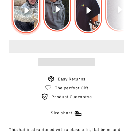
Easy Returns
The perfect Gift
Product Guarantee
Size chart
This hat is structured with a classic fit, flat brim, and