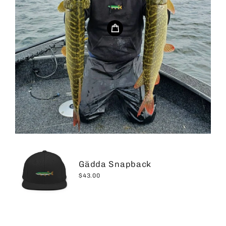
Gädda Snapback
$43.00