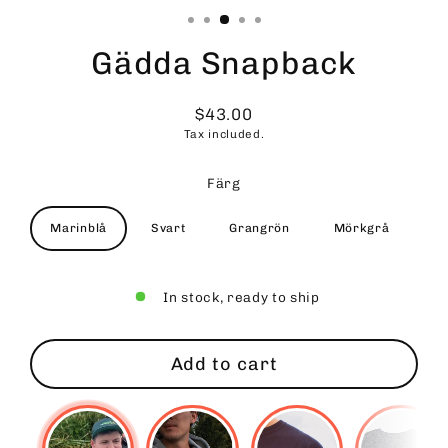
Gädda Snapback
$43.00
Regular
Tax included.
price
Färg
Marinblå
Svart
Grangrön
Mörkgrå
In stock, ready to ship
Add to cart