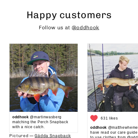
Happy customers
Follow us at
@oddhook
oddhook
@martinwasberg
631 likes
matching the Perch Snapback
with a nice catch.
oddhook
@matthewhemel
have read our care guid
Pictured —
Gädda Snapback
to use clothes from @oddh