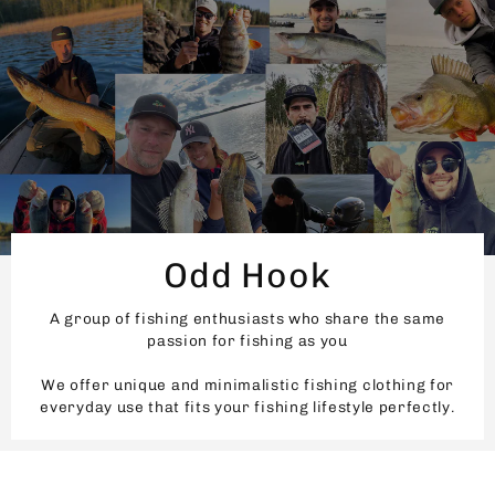
Odd Hook
A group of fishing enthusiasts who share the same
passion for fishing as you
We offer unique and minimalistic fishing clothing for
everyday use that fits your fishing lifestyle perfectly.