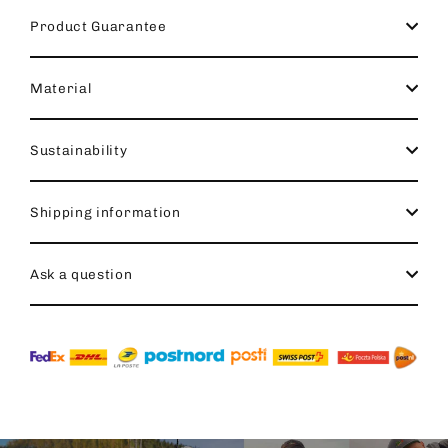
Product Guarantee
Material
Sustainability
Shipping information
Ask a question