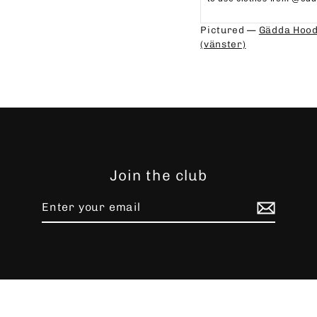
⁠⁠
Pictured —
Gädda Hood
(vänster)
Join the club
Enter
Subscribe
your
email