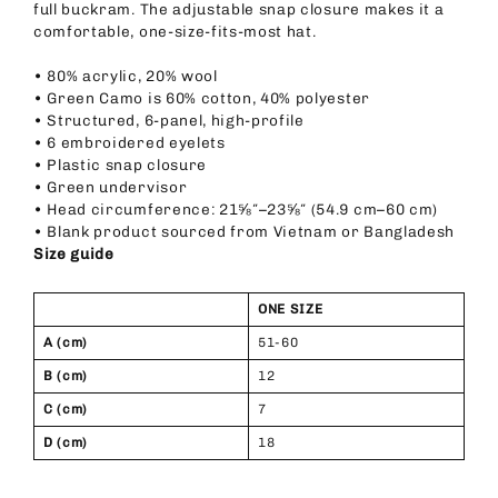
full buckram. The adjustable snap closure makes it a
comfortable, one-size-fits-most hat.
• 80% acrylic, 20% wool
• Green Camo is 60% cotton, 40% polyester
• Structured, 6-panel, high-profile
• 6 embroidered eyelets
• Plastic snap closure
• Green undervisor
• Head circumference: 21⅝″–23⅝″ (54.9 cm–60 cm)
• Blank product sourced from Vietnam or Bangladesh
Size guide
ONE SIZE
A (cm)
51-60
B (cm)
12
C (cm)
7
D (cm)
18