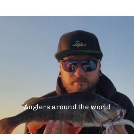
Anglers around the world