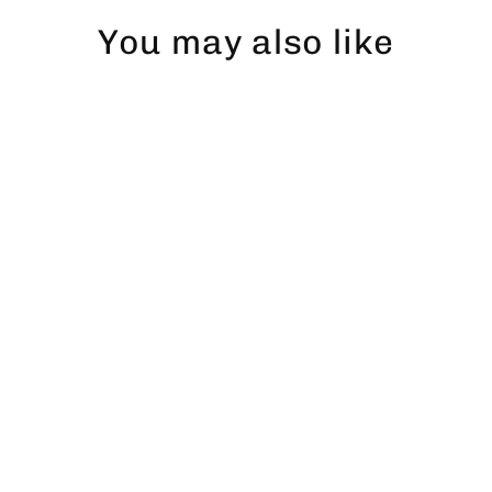
You may also like
Gädda Snapback
$43.00