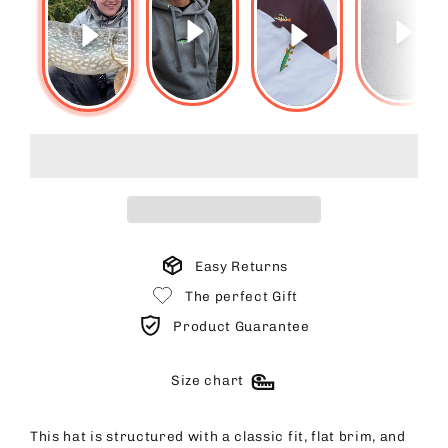
Easy Returns
The perfect Gift
Product Guarantee
Size chart
This hat is structured with a classic fit, flat brim, and