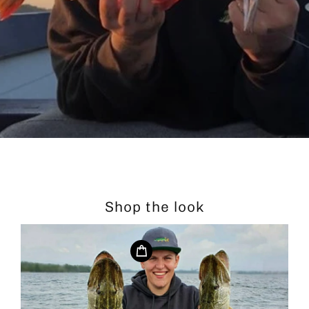
Shop the look