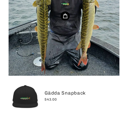
Gädda Snapback
$43.00