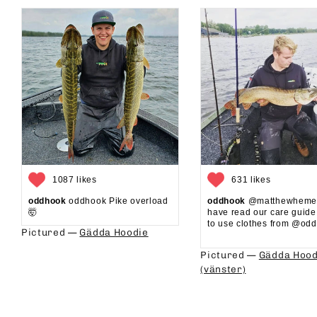
1087 likes
631 likes
oddhook
oddhook Pike overload
oddhook
@matthewhemel
🤯⁠
have read our care guid
to use clothes from @oddh
Pictured —
Gädda Hoodie
⁠⁠
Pictured —
Gädda Hood
(vänster)