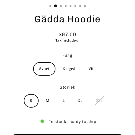
Gädda Hoodie
$97.00
Regular
Tax included.
price
Färg
Svart
Kolgrå
Vit
Storlek
S
M
L
XL
2XL
In stock, ready to ship