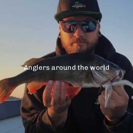
Anglers around the world