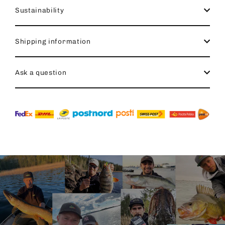
Sustainability
Shipping information
Ask a question