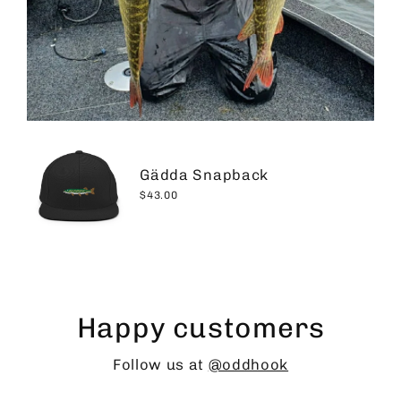
Gädda Snapback
$43.00
Happy customers
Follow us at
@oddhook