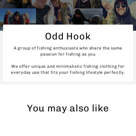
Odd Hook
A group of fishing enthusiasts who share the same
passion for fishing as you
We offer unique and minimalistic fishing clothing for
everyday use that fits your fishing lifestyle perfectly.
You may also like