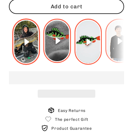
Add to cart
Easy Returns
The perfect Gift
Product Guarantee