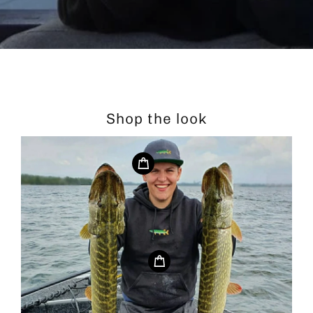
Shop the look