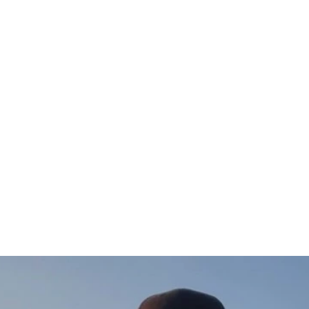
Gädda Hoodie
$97.00