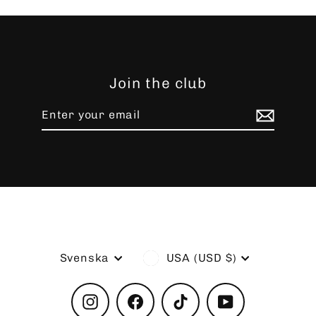
Join the club
Enter
Subscribe
your
email
Language
Currency
Svenska
USA (USD $)
Instagram
Facebook
TikTok
YouTube