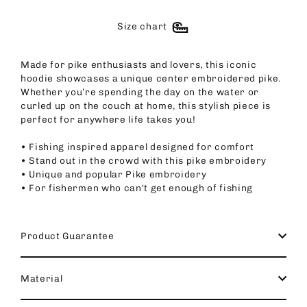
Size chart
Made for pike enthusiasts and lovers, this iconic
hoodie showcases a unique center embroidered pike.
Whether you’re spending the day on the water or
curled up on the couch at home, this stylish piece is
perfect for anywhere life takes you!
• Fishing inspired apparel designed for comfort
• Stand out in the crowd with this pike embroidery
• Unique and popular Pike embroidery
• For fishermen who can't get enough of fishing
Product Guarantee
Material