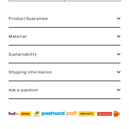
Product Guarantee
Material
Sustainability
Shipping information
Ask a question