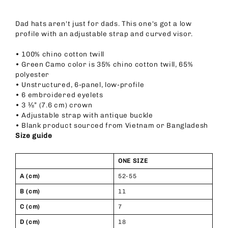
Dad hats aren't just for dads. This one's got a low
profile with an adjustable strap and curved visor.
• 100% chino cotton twill
• Green Camo color is 35% chino cotton twill, 65%
polyester
• Unstructured, 6-panel, low-profile
• 6 embroidered eyelets
• 3 ⅛” (7.6 cm) crown
• Adjustable strap with antique buckle
• Blank product sourced from Vietnam or Bangladesh
Size guide
ONE SIZE
A (cm)
52-55
B (cm)
11
C (cm)
7
D (cm)
18