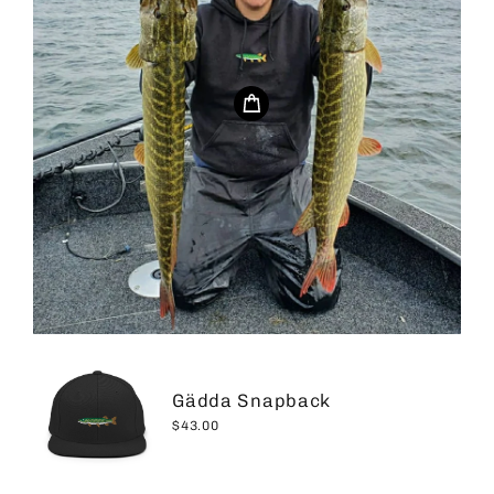
Gädda Snapback
$43.00