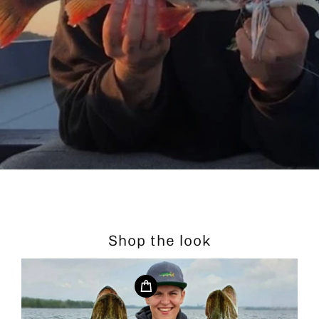
Shop the look