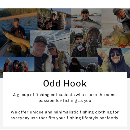
Odd Hook
A group of fishing enthusiasts who share the same
passion for fishing as you
We offer unique and minimalistic fishing clothing for
everyday use that fits your fishing lifestyle perfectly.