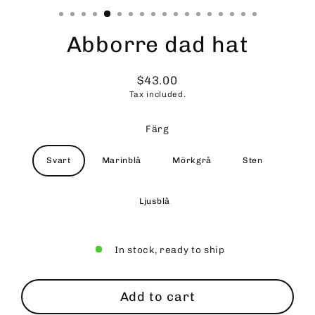
Abborre dad hat
$43.00
Regular
Tax included.
price
Färg
Svart
Marinblå
Mörkgrå
Sten
Ljusblå
In stock, ready to ship
Add to cart