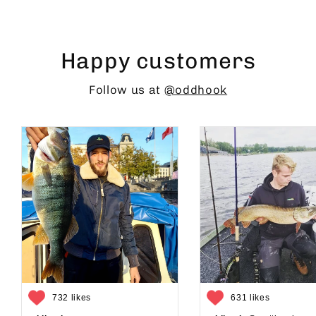
Happy customers
Follow us at
@oddhook
732 likes
631 likes