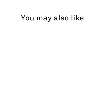
You may also like
Abborre dad hat