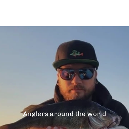
$43.00
Anglers around the world