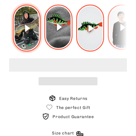
Easy Returns
The perfect Gift
Product Guarantee
Size chart