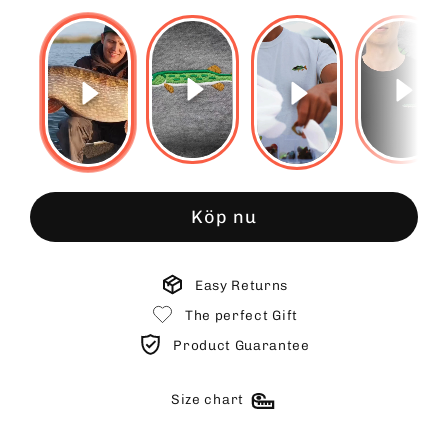
Köp nu
Easy Returns
The perfect Gift
Product Guarantee
Size chart