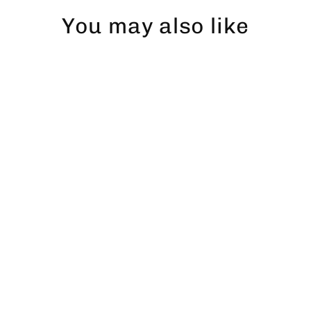
You may also like
Abborre dad hat
$43.00