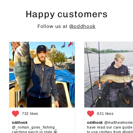
Happy customers
Follow us at
@oddhook
732 likes
631 likes
oddhook
oddhook
@matthewhemel
@_roman_goes_fishing_⁠
have read our care guid
catching perch in style 🤩⁠
to use clothes from @oddh