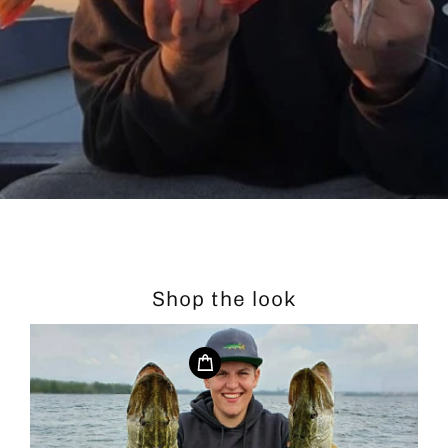
Shop the look