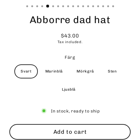
Abborre dad hat
$43.00
Regular
Tax included.
price
Färg
Svart
Marinblå
Mörkgrå
Sten
Ljusblå
In stock, ready to ship
Add to cart