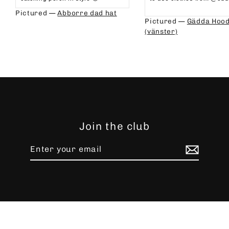
⁠⁠
Pictured —
Abborre dad hat
Pictured —
Gädda Hood
(vänster)
Join the club
Enter
Subscribe
your
email