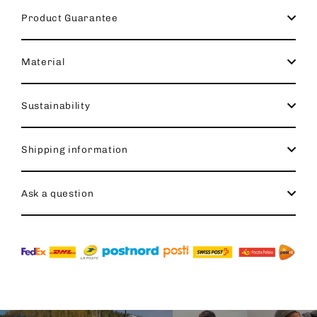
Product Guarantee
Material
Sustainability
Shipping information
Ask a question