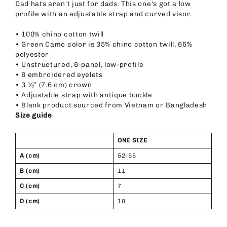
Dad hats aren't just for dads. This one's got a low
profile with an adjustable strap and curved visor.
• 100% chino cotton twill
• Green Camo color is 35% chino cotton twill, 65%
polyester
• Unstructured, 6-panel, low-profile
• 6 embroidered eyelets
• 3 ⅛” (7.6 cm) crown
• Adjustable strap with antique buckle
• Blank product sourced from Vietnam or Bangladesh
Size guide
ONE SIZE
A (cm)
52-55
B (cm)
11
C (cm)
7
D (cm)
18