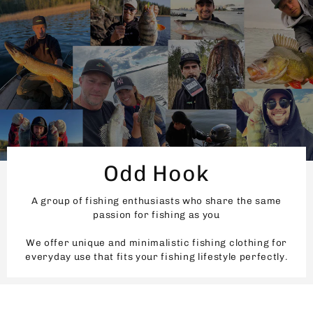
Odd Hook
A group of fishing enthusiasts who share the same
passion for fishing as you
We offer unique and minimalistic fishing clothing for
everyday use that fits your fishing lifestyle perfectly.