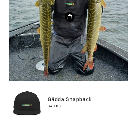
Gädda Snapback
$43.00