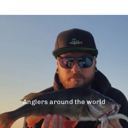
Anglers around the world