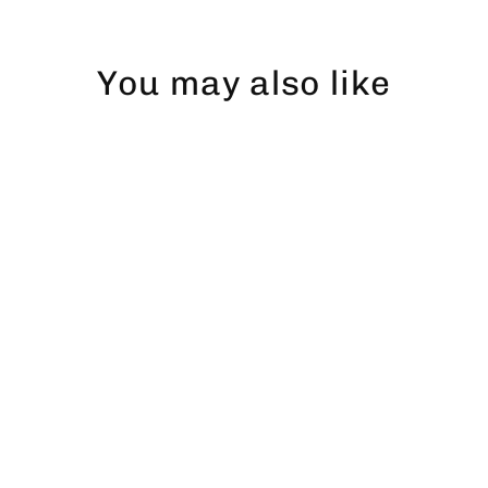
You may also like
Abborre dad hat