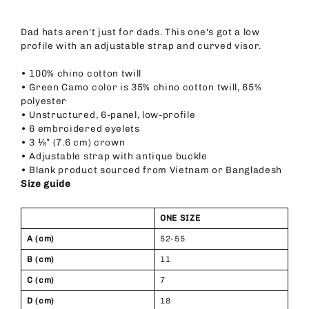
Dad hats aren't just for dads. This one's got a low
profile with an adjustable strap and curved visor.
• 100% chino cotton twill
• Green Camo color is 35% chino cotton twill, 65%
polyester
• Unstructured, 6-panel, low-profile
• 6 embroidered eyelets
• 3 ⅛” (7.6 cm) crown
• Adjustable strap with antique buckle
• Blank product sourced from Vietnam or Bangladesh
Size guide
ONE SIZE
A (cm)
52-55
B (cm)
11
C (cm)
7
D (cm)
18