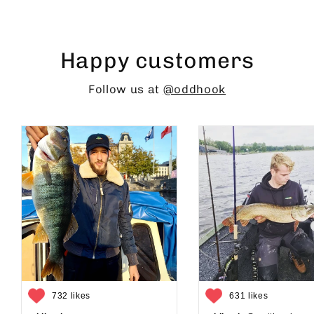
Happy customers
Follow us at
@oddhook
732 likes
631 likes