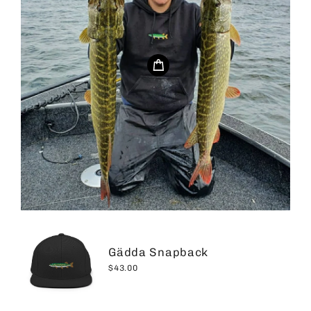
Gädda Snapback
$43.00