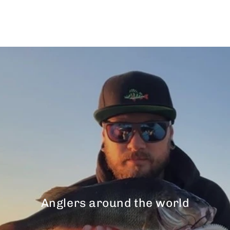
$43.00
Anglers around the world