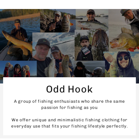
Odd Hook
A group of fishing enthusiasts who share the same
passion for fishing as you
We offer unique and minimalistic fishing clothing for
everyday use that fits your fishing lifestyle perfectly.