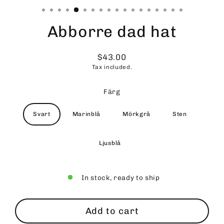
Abborre dad hat
$43.00
Regular
Tax included.
price
Färg
Svart
Marinblå
Mörkgrå
Sten
Ljusblå
In stock, ready to ship
Add to cart