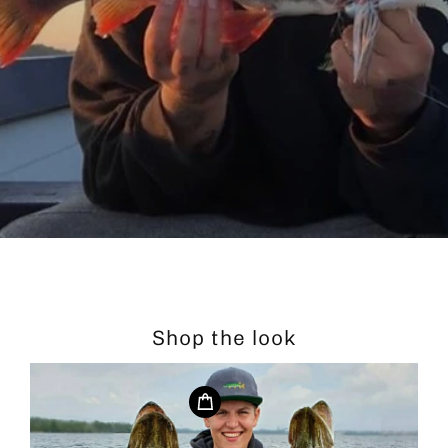
Shop the look