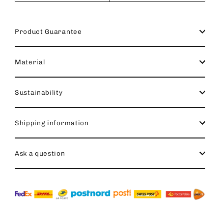
Product Guarantee
Material
Sustainability
Shipping information
Ask a question