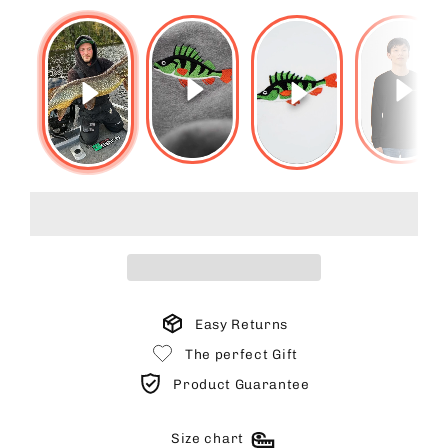
Easy Returns
The perfect Gift
Product Guarantee
Size chart