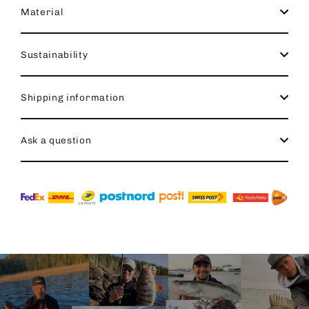
Material
Sustainability
Shipping information
Ask a question