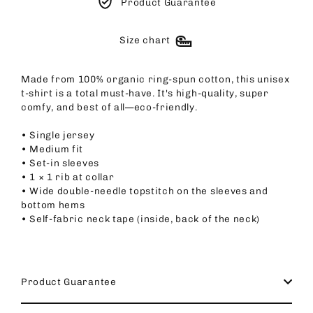
Product Guarantee
Size chart
Made from 100% organic ring-spun cotton, this unisex
t-shirt is a total must-have. It's high-quality, super
comfy, and best of all—eco-friendly.
• Single jersey
• Medium fit
• Set-in sleeves
• 1 × 1 rib at collar
• Wide double-needle topstitch on the sleeves and
bottom hems
• Self-fabric neck tape (inside, back of the neck)
Product Guarantee