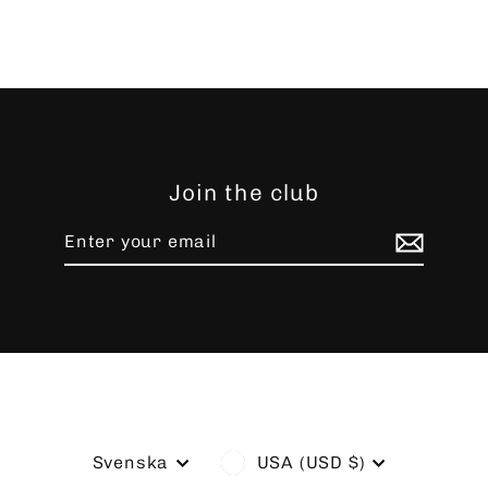
Join the club
Enter
Subscribe
your
email
Language
Currency
Svenska
USA (USD $)