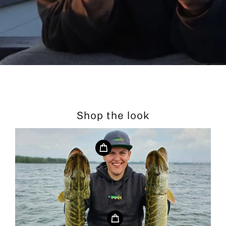
Shop the look