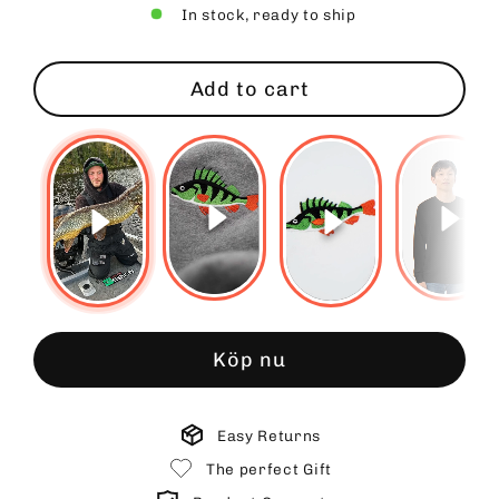
In stock, ready to ship
Add to cart
Köp nu
Easy Returns
The perfect Gift