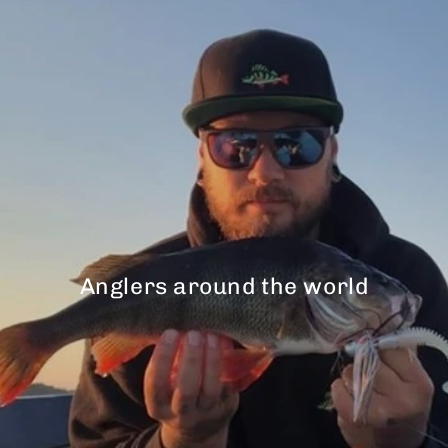
Anglers around the world