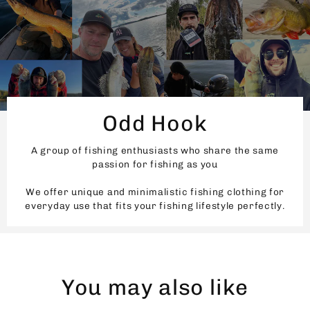
Odd Hook
A group of fishing enthusiasts who share the same
passion for fishing as you
We offer unique and minimalistic fishing clothing for
everyday use that fits your fishing lifestyle perfectly.
You may also like