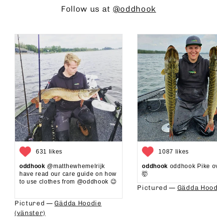
Follow us at
@oddhook
631 likes
1087 likes
oddhook
@matthewhemelrijk
oddhook
oddhook Pike o
have read our care guide on how
🤯⁠
to use clothes from @oddhook 😉⁠⁠
Pictured —
Gädda Hood
⁠⁠
Pictured —
Gädda Hoodie
(vänster)