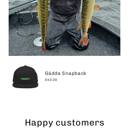
Gädda Snapback
$43.00
Happy customers