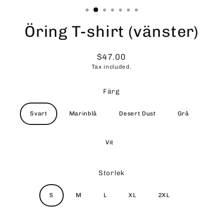
Öring T-shirt (vänster)
$47.00
Regular
Tax included.
price
Färg
Svart
Marinblå
Desert Dust
Grå
Vit
Storlek
S
M
L
XL
2XL