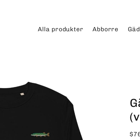
Alla produkter
Abborre
Gäd
G
(
$7
Reg