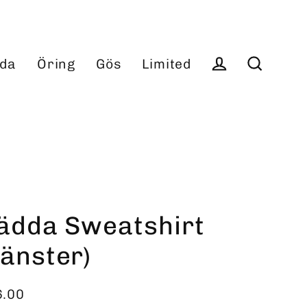
da
Öring
Gös
Limited
Log in
Search
ädda Sweatshirt
vänster)
6.00
ular