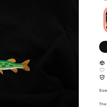
Siz
The