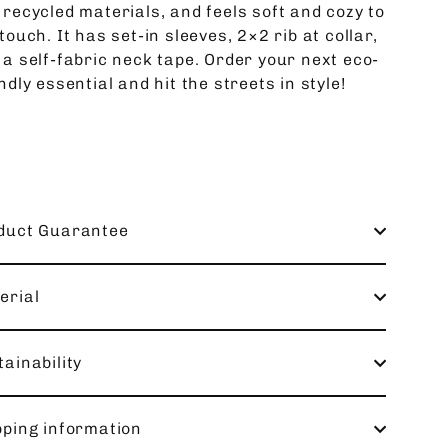
 recycled materials, and feels soft and cozy to
touch. It has set-in sleeves, 2×2 rib at collar,
 a self-fabric neck tape. Order your next eco-
ndly essential and hit the streets in style!
duct Guarantee
erial
ainability
pping information