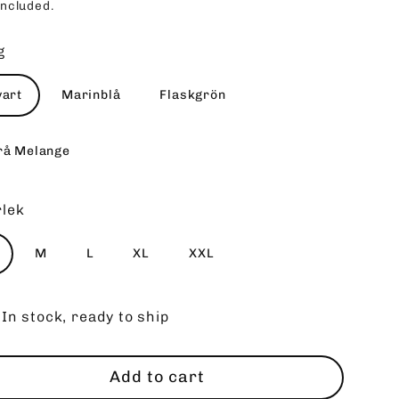
included.
ce
g
vart
Marinblå
Flaskgrön
rå Melange
rlek
M
L
XL
XXL
In stock, ready to ship
Add to cart