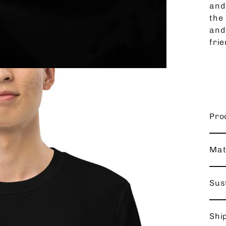
and
the 
and
frie
Pro
Mat
Sust
Shi