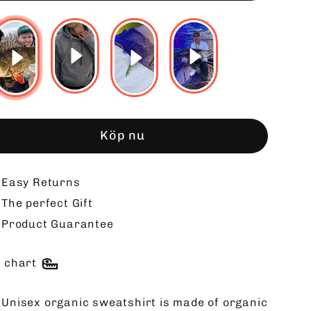
Köp nu
Easy Returns
The perfect Gift
Product Guarantee
e chart
 Unisex organic sweatshirt is made of organic