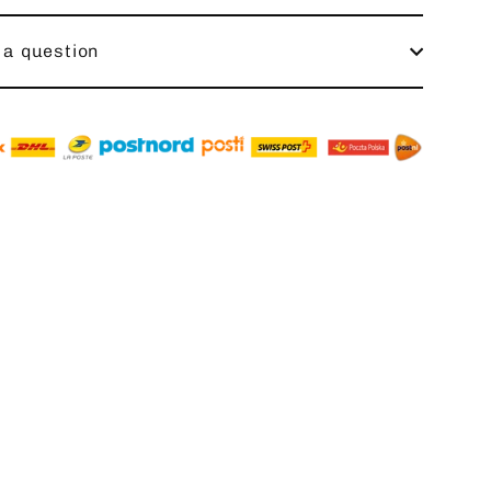
 a question