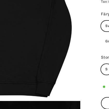
Tax 
pri
Fär
S
G
Sto
S