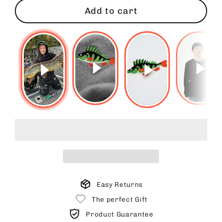
Add to cart
Easy Returns
The perfect Gift
Product Guarantee