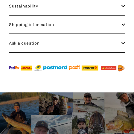
Sustainability
Shipping information
Ask a question