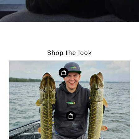
Shop the look