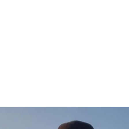
Gädda Hoodie (vänster)
$97.00