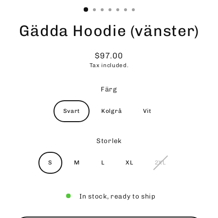
Gädda Hoodie (vänster)
$97.00
Regular
Tax included.
price
Färg
Svart
Kolgrå
Vit
Storlek
S
M
L
XL
2XL
In stock, ready to ship