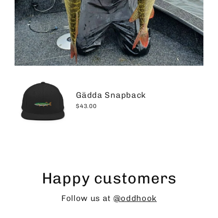
Gädda Snapback
$43.00
Happy customers
Follow us at
@oddhook