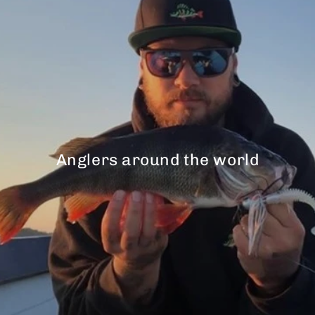
Anglers around the world