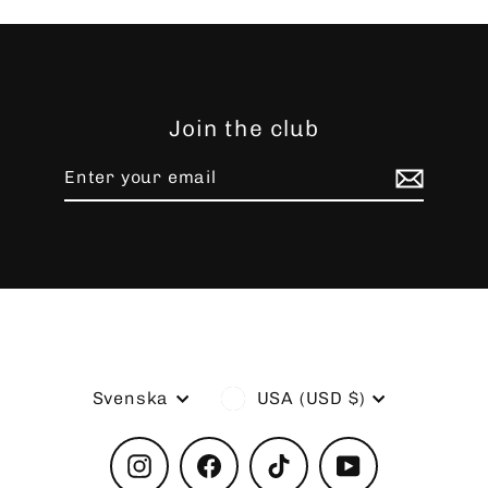
Join the club
Enter
Subscribe
your
email
Language
Currency
Svenska
USA (USD $)
Instagram
Facebook
TikTok
YouTube