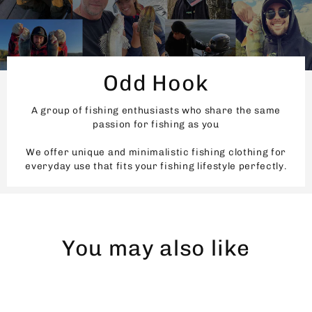
Odd Hook
A group of fishing enthusiasts who share the same
passion for fishing as you
We offer unique and minimalistic fishing clothing for
everyday use that fits your fishing lifestyle perfectly.
You may also like