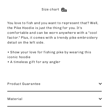
Size chart
You love to fish and you want to represent that? Well,
the Pike Hoodie is just the thing for you. It's
comfortable and can be worn anywhere with a "cool
factor." Plus, it comes with a trendy pike embroidery
detail on the left side.
• Show your love for fishing pike by wearing this
iconic hoodie
• A timeless gift for any angler
Product Guarantee
Material