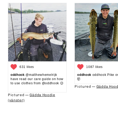
631 likes
1087 likes
oddhook
@matthewhemelrijk
oddhook
oddhook Pike o
have read our care guide on how
🤯⁠
to use clothes from @oddhook 😉⁠⁠
Pictured —
Gädda Hood
⁠⁠
Pictured —
Gädda Hoodie
(vänster)