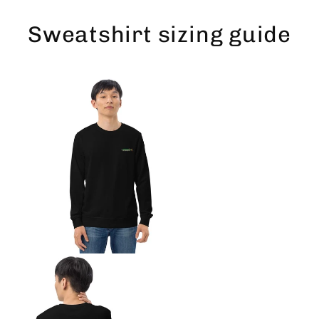
Skip
to
Sweatshirt sizing guide
content