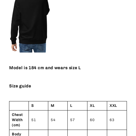
Model is 184 cm and wears size L
Size guide
S
M
L
XL
XXL
Chest
Width
51
54
57
60
63
(cm)
Body