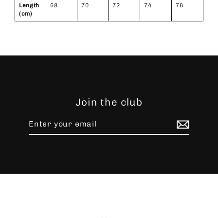
Length
68
70
72
74
76
(cm)
Join the club
Enter
Subscribe
your
email