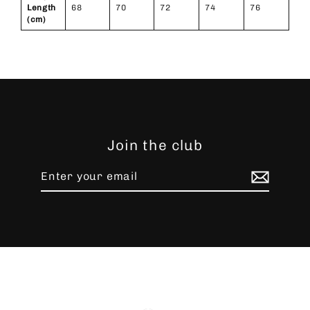
Length
68
70
72
74
76
(cm)
Join the club
Enter
Subscribe
your
email