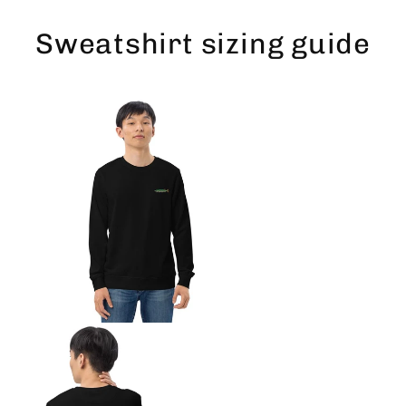
Skip
to
Sweatshirt sizing guide
content