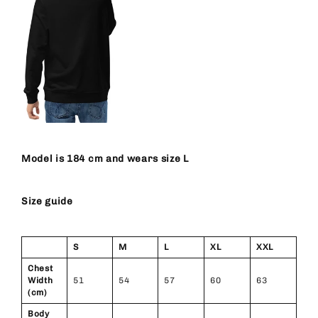
Model is 184 cm and wears size L
Size guide
S
M
L
XL
XXL
Chest
Width
51
54
57
60
63
(cm)
Body