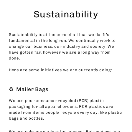
Skip
to
Sustainability
content
Sustainability is at the core of all that we do. It's
fundamental in the long run. We continually work to
change our business, our industry and society. We
have gotten far, however we are a long way from
done.
Here are some initiatives we are currently doing:
♻️ Mailer Bags
We use post-consumer recycled (PCR) plastic
packaging for all apparel orders. PCR plastics are
made from items people recycle every day, like plastic
bags and bottles.
We use polymer mailers for apparel. Poly mailers are