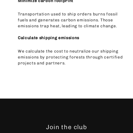
Minimize carbon footprint
Transportation used to ship orders burns fossil
fuels and generates carbon emissions. Those
emissions trap heat, leading to climate change.
Calculate shipping emissions
We calculate the cost to neutralize our shipping
emissions by protecting forests through certified
projects and partners.
Join the club