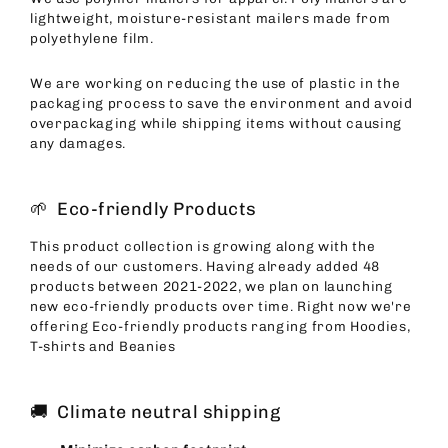
lightweight, moisture-resistant mailers made from
polyethylene film.
We are working on reducing the use of plastic in the
packaging process to save the environment and avoid
overpackaging while shipping items without causing
any damages.
🌱 Eco-friendly Products
This product collection is growing along with the
needs of our customers. Having already added 48
products between 2021-2022, we plan on launching
new eco-friendly products over time. Right now we're
offering Eco-friendly products ranging from Hoodies,
T-shirts and Beanies
🚚 Climate neutral shipping