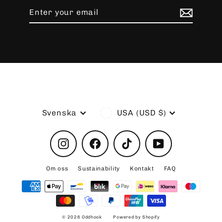
Enter
Subscribe
your
email
Language
Currency
Svenska
USA (USD $)
Instagram
Facebook
TikTok
YouTube
Om oss
Sustainability
Kontakt
FAQ
© 2026 Oddhook
Powered by Shopify