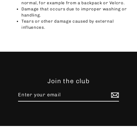
normal, for example from a backpack or Velcro.
Damage that occurs due to improper washing or
handling.
Tears or other damage caused by external
influences.
Join the club
Enter
Subscribe
your
email