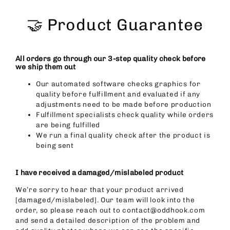
Skip
to
🤝 Product Guarantee
content
All orders go through our 3-step quality check before
we ship them out
Our automated software checks graphics for
quality before fulfillment and evaluated if any
adjustments need to be made before production
Fulfillment specialists check quality while orders
are being fulfilled
We run a final quality check after the product is
being sent
I have received a damaged/mislabeled product
We’re sorry to hear that your product arrived
[damaged/mislabeled]. Our team will look into the
order, so please reach out to contact@oddhook.com
and send a detailed description of the problem and