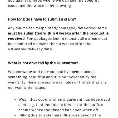
add quality photos where we can see the specific
issue and the whole shirt showing.
How long do I have to submit a claim?
Any claims for misprinted/damaged/defective items
must be submitted within 4 weeks after the product is
received
. For packages lost in transit, all claims must
be submitted no more than 4 weeks after the
estimated delivery date.
What is not covered by the Guarantee?
We see wear and tear caused by normal use as
something beautiful and it is not covered by the
warranty. Here are some examples of things that are
not warranty issues:
Wear that occurs when a garment has been used
a lot, e.g. that the fabric is worn at the cuffs or
seams where the thread has been worn off.
Pilling due to external influences beyond the