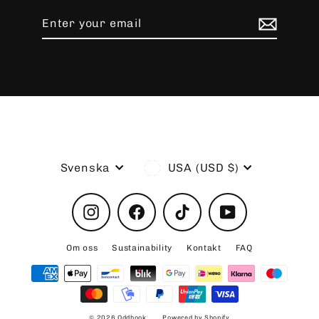
Enter
Subscribe
your
email
Language
Currency
Svenska
USA (USD $)
Instagram
Facebook
TikTok
YouTube
Om oss
Sustainability
Kontakt
FAQ
© 2026 Oddhook
Powered by Shopify