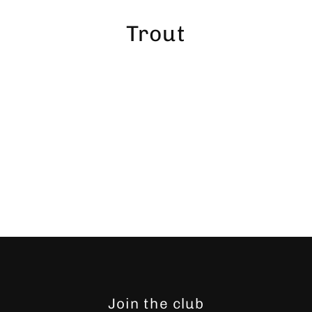
Skip
to
Trout
content
Join the club