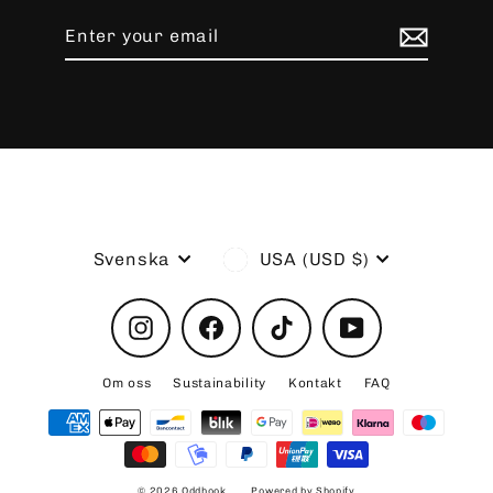
Enter
Subscribe
your
email
Language
Currency
Svenska
USA (USD $)
Instagram
Facebook
TikTok
YouTube
Om oss
Sustainability
Kontakt
FAQ
© 2026 Oddhook
Powered by Shopify