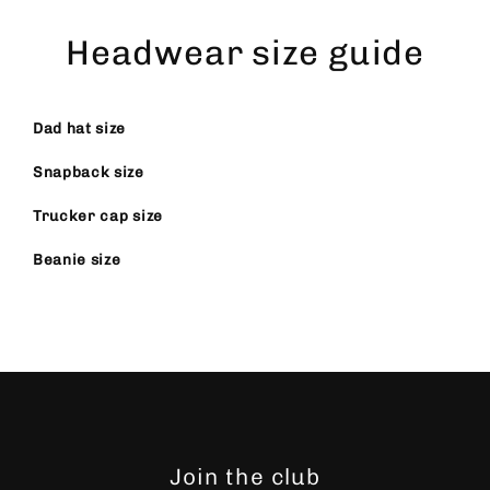
Skip
to
Headwear size guide
content
Dad hat size
Snapback size
Trucker cap size
Beanie size
Join the club