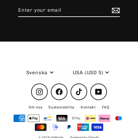
Enter
Subscribe
your
email
Language
Currency
Svenska
USA (USD $)
Instagram
Facebook
TikTok
YouTube
Om oss
Sustainability
Kontakt
FAQ
© 2026 Oddhook
Powered by Shopify