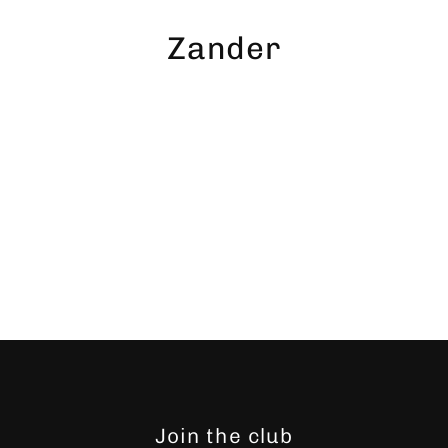
Skip
to
Zander
content
Join the club