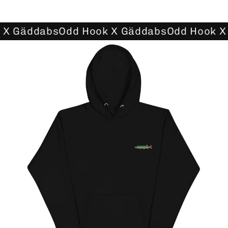
 X Gäddabs
Odd Hook X Gäddabs
Odd Hook X