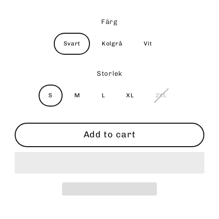
Färg
Svart
Kolgrå
Vit
Storlek
S
M
L
XL
2XL
Add to cart