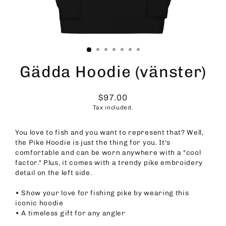
Gädda Hoodie (vänster)
$97.00
Regular
Tax included.
price
You love to fish and you want to represent that? Well,
the Pike Hoodie is just the thing for you. It's
comfortable and can be worn anywhere with a "cool
factor." Plus, it comes with a trendy pike embroidery
detail on the left side.
• Show your love for fishing pike by wearing this
iconic hoodie
• A timeless gift for any angler