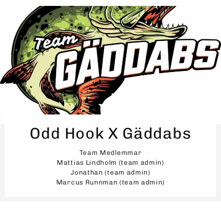
Odd Hook X Gäddabs
Team Medlemmar
Mattias Lindholm (team admin)
Jonathan (team admin)
Marcus Runnman (team admin)