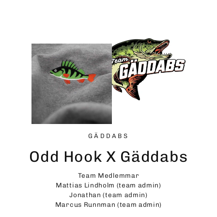
Skip
to
content
GÄDDABS
Odd Hook X Gäddabs
Team Medlemmar
Mattias Lindholm (team admin)
Jonathan (team admin)
Marcus Runnman (team admin)