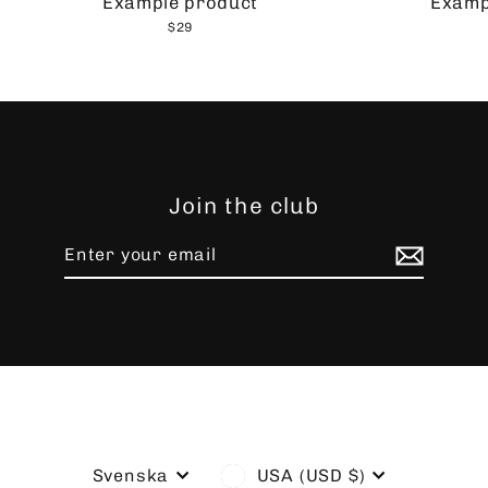
Example product
Examp
$29
Join the club
Enter
Subscribe
your
email
Language
Currency
Svenska
USA (USD $)