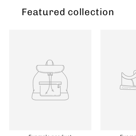
Featured collection