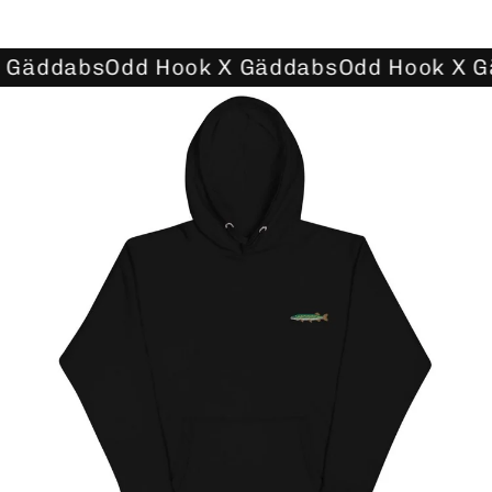
 Gäddabs
Odd Hook X Gäddabs
Odd Hook X G