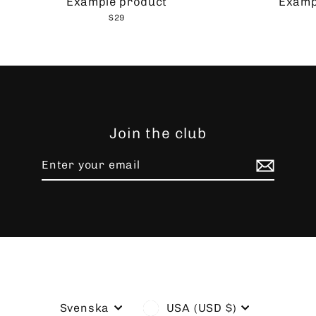
Example product
Examp
$29
Join the club
Enter
Subscribe
your
email
Language
Currency
Svenska
USA (USD $)