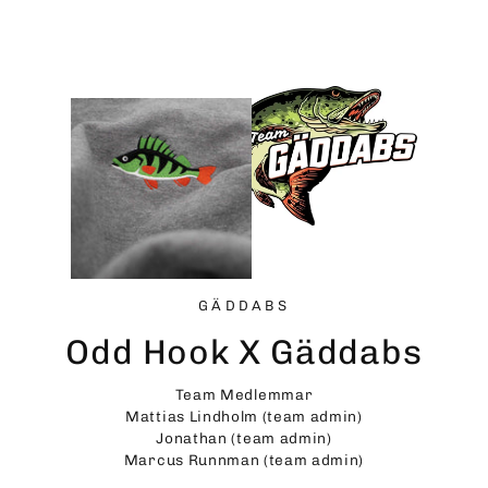
Skip
to
content
GÄDDABS
Odd Hook X Gäddabs
Team Medlemmar
Mattias Lindholm (team admin)
Jonathan (team admin)
Marcus Runnman (team admin)