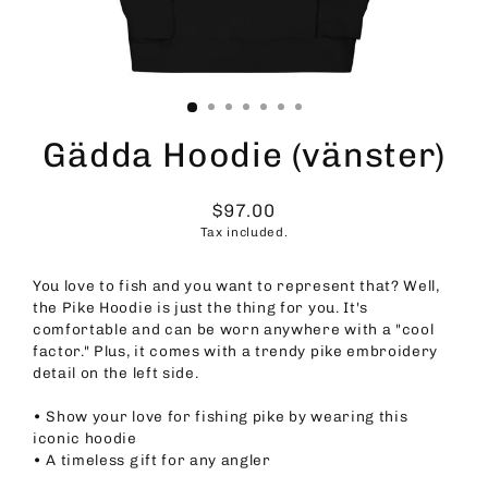
Gädda Hoodie (vänster)
$97.00
Regular
Tax included.
price
You love to fish and you want to represent that? Well,
the Pike Hoodie is just the thing for you. It's
comfortable and can be worn anywhere with a "cool
factor." Plus, it comes with a trendy pike embroidery
detail on the left side.
• Show your love for fishing pike by wearing this
iconic hoodie
• A timeless gift for any angler