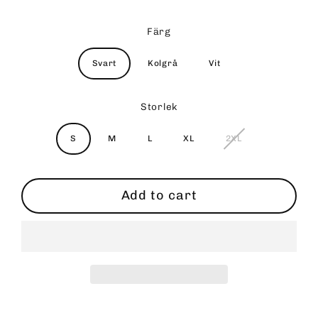
Färg
Svart
Kolgrå
Vit
Storlek
S
M
L
XL
2XL
Add to cart