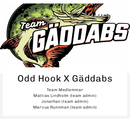
Odd Hook X Gäddabs
Team Medlemmar
Mattias Lindholm (team admin)
Jonathan (team admin)
Marcus Runnman (team admin)