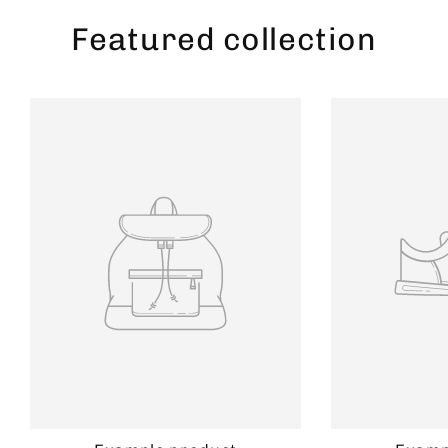
Featured collection