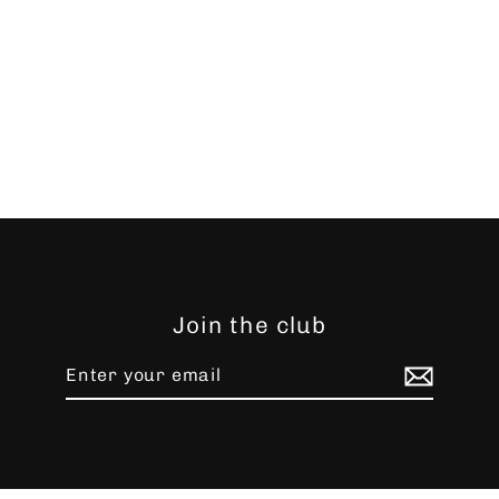
Join the club
Enter
Subscribe
your
email