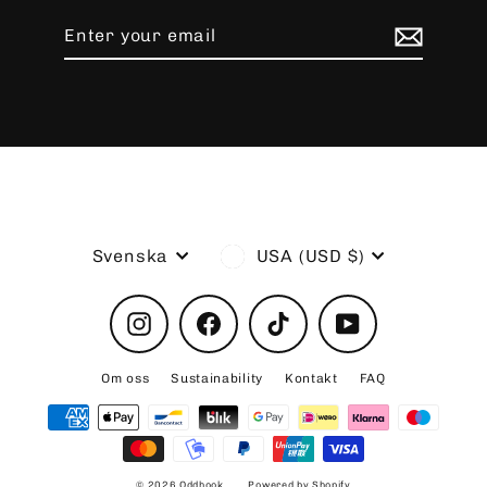
Enter
Subscribe
your
email
Language
Currency
Svenska
USA (USD $)
Instagram
Facebook
TikTok
YouTube
Om oss
Sustainability
Kontakt
FAQ
© 2026 Oddhook
Powered by Shopify