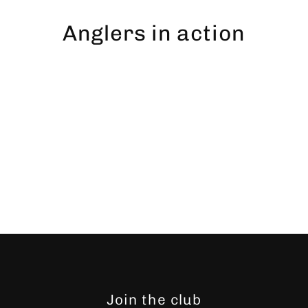
Skip
to
Anglers in action
content
Join the club