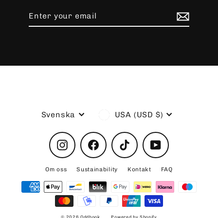
Enter
Subscribe
your
email
Language
Currency
Svenska
USA (USD $)
Instagram
Facebook
TikTok
YouTube
Om oss
Sustainability
Kontakt
FAQ
© 2026 Oddhook
Powered by Shopify