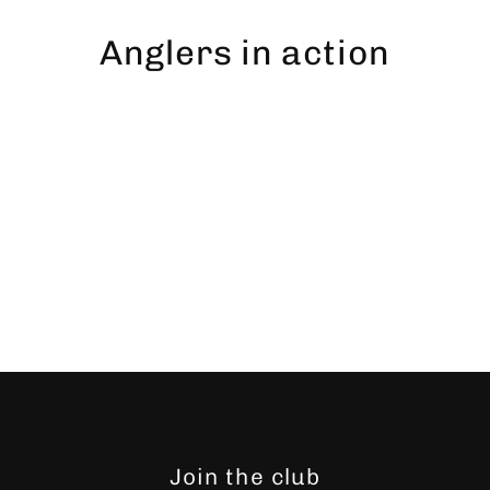
Skip
to
Anglers in action
content
Join the club