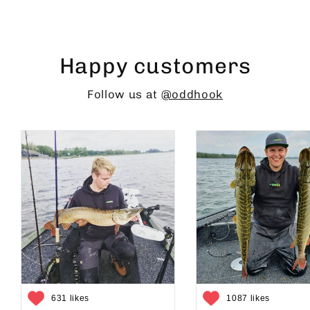
Happy customers
Follow us at
@oddhook
631 likes
1087 likes