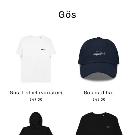
Skip
to
Gös
content
Gös T-shirt (vänster)
Gös dad hat
$47.00
$43.00