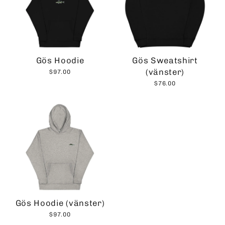
Gös Hoodie
Gös Sweatshirt
(vänster)
$97.00
$76.00
Gös Hoodie (vänster)
$97.00