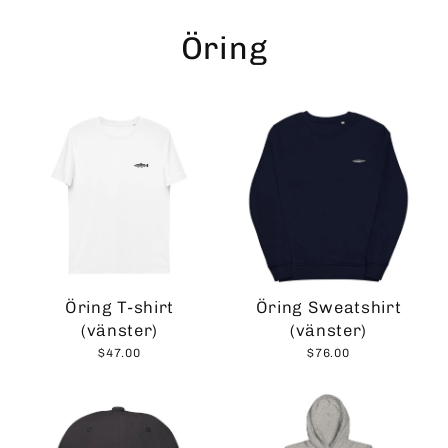
Skip
to
Öring
content
Öring T-shirt
Öring Sweatshirt
(vänster)
(vänster)
$47.00
$76.00