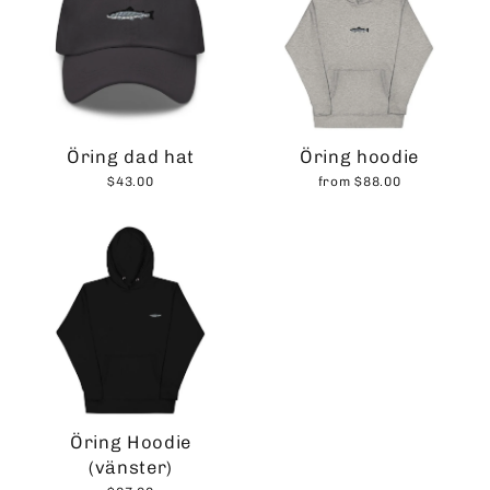
Öring dad hat
Öring hoodie
$43.00
from $88.00
Öring Hoodie
(vänster)