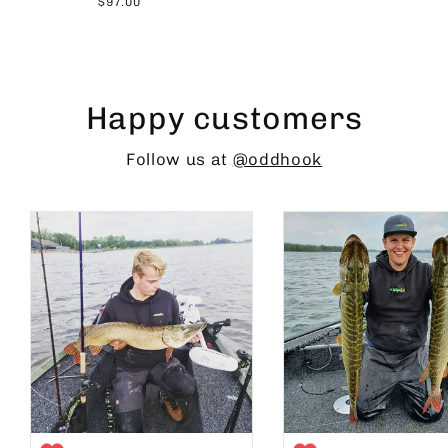
$97.00
Happy customers
Follow us at
@oddhook