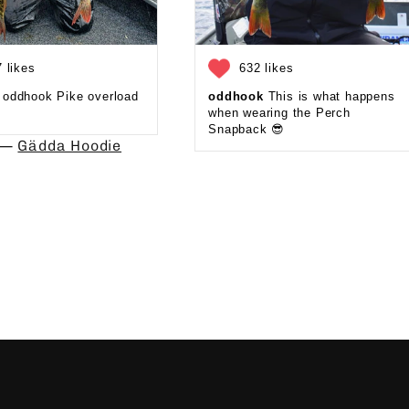
 likes
632 likes
oddhook Pike overload
oddhook
This is what happens
when wearing the Perch
Snapback 😎⁠
d —
Gädda Hoodie