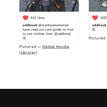
631 likes
1087
oddhook
@matthewhemelrijk
oddhook
have read our care guide on how
🤯⁠
to use clothes from @oddhook
Picture
😉⁠⁠ ⁠⁠
Pictured —
Gädda Hoodie
(vänster)