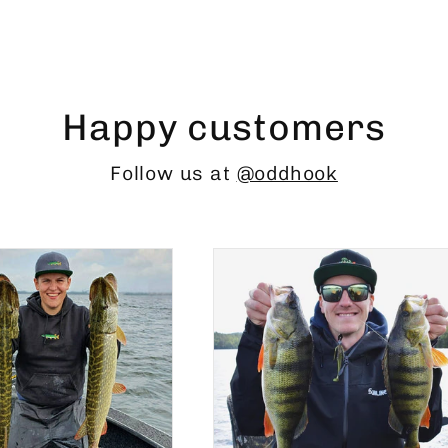
Happy customers
Follow us at
@oddhook