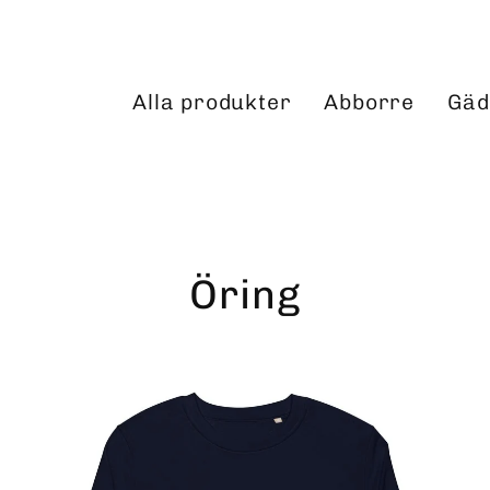
Alla produkter
Abborre
Gäd
Öring