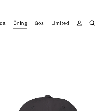
da
Öring
Gös
Limited
Log in
Search