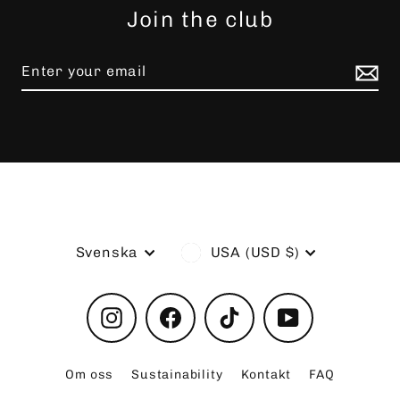
Join the club
Language
Currency
Svenska
USA (USD $)
Instagram
Facebook
TikTok
YouTube
Om oss
Sustainability
Kontakt
FAQ