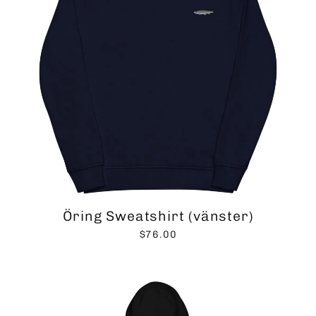
Öring Sweatshirt (vänster)
$76.00