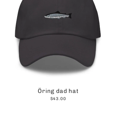
Öring dad hat
$43.00