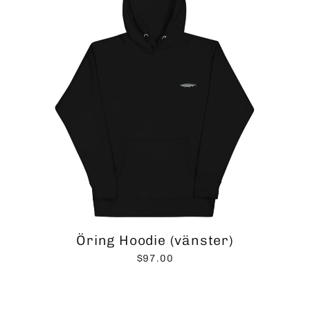
Öring Hoodie (vänster)
$97.00