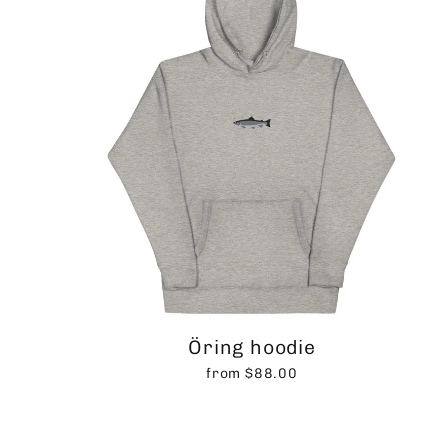
Öring hoodie
from $88.00