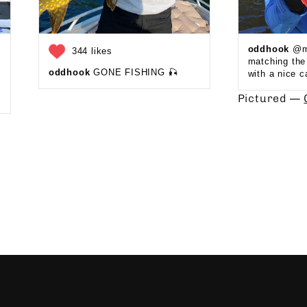
oddhook
@ma
344 likes
matching th
oddhook
GONE FISHING 🎣 ⁠
with a nice c
Pictured —