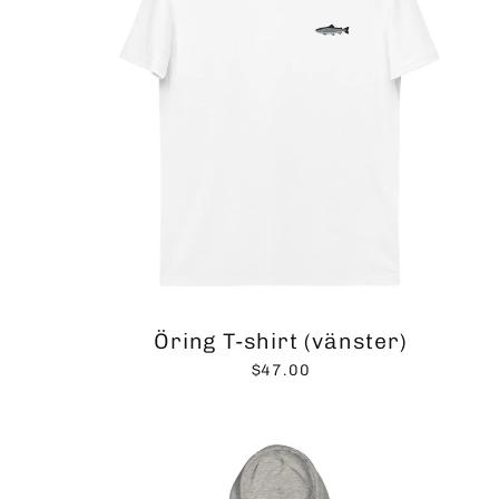
Öring T-shirt (vänster)
$47.00