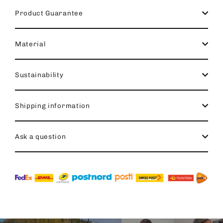
Product Guarantee
Material
Sustainability
Shipping information
Ask a question