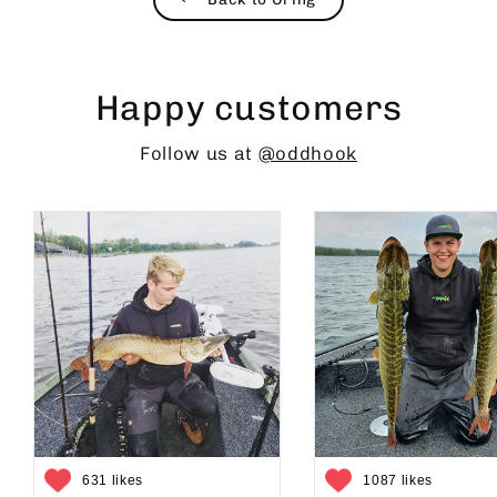
Happy customers
Follow us at
@oddhook
631 likes
1087 likes