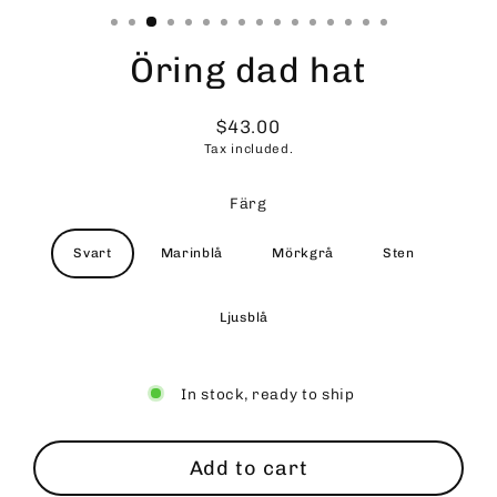
Öring dad hat
$43.00
Regular
Tax included.
price
Färg
Svart
Marinblå
Mörkgrå
Sten
Ljusblå
In stock, ready to ship
Add to cart