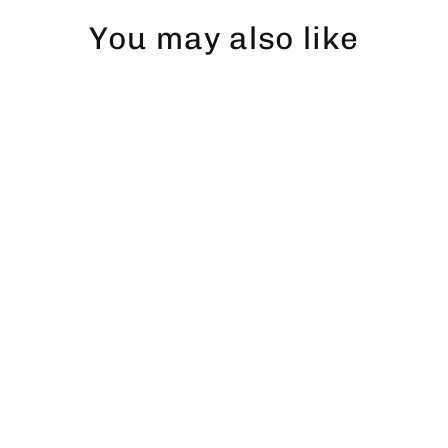
You may also like
Öring dad hat
$43.00