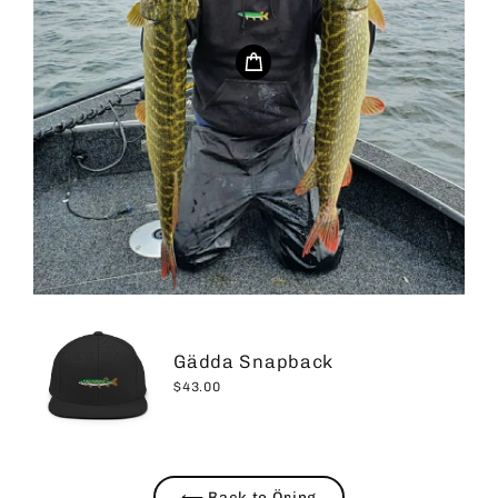
Gädda Snapback
$43.00
⟵ Back to Öring