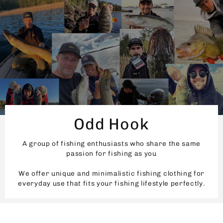
Odd Hook
A group of fishing enthusiasts who share the same
passion for fishing as you
We offer unique and minimalistic fishing clothing for
everyday use that fits your fishing lifestyle perfectly.