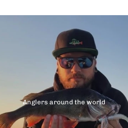
Anglers around the world