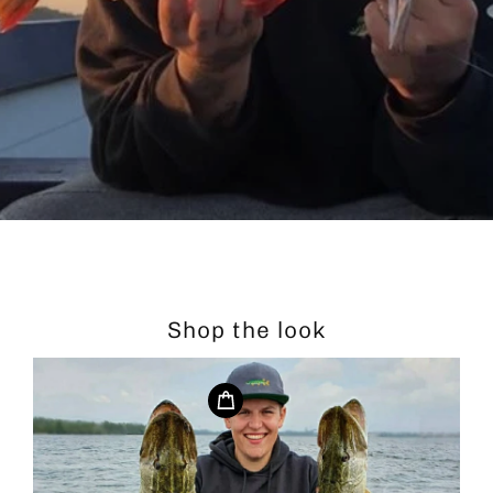
Shop the look