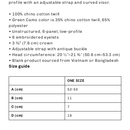
profile with an adjustable strap and curved visor.
• 100% chino cotton twill
• Green Camo color is 35% chino cotton twill, 65%
polyester
• Unstructured, 6-panel, low-profile
• 6 embroidered eyelets
• 3 ⅛” (7.6 cm) crown
• Adjustable strap with antique buckle
• Head circumference: 20 ½″–21 ⅝″ (50.8 cm–53.3 cm)
• Blank product sourced from Vietnam or Bangladesh
Size guide
ONE SIZE
A (cm)
52-55
B (cm)
11
C (cm)
7
D (cm)
18