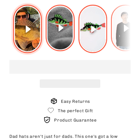
Easy Returns
The perfect Gift
Product Guarantee
Dad hats aren't just for dads. This one's got a low