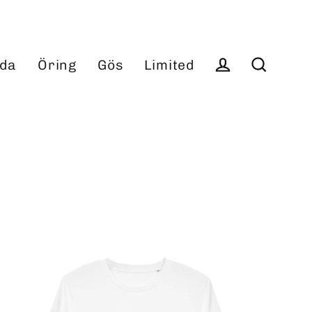
da
Öring
Gös
Limited
Log in
Search