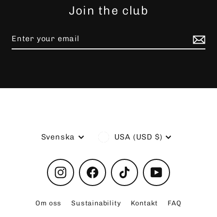
Join the club
Language
Currency
Svenska
USA (USD $)
Instagram
Facebook
TikTok
YouTube
Om oss
Sustainability
Kontakt
FAQ