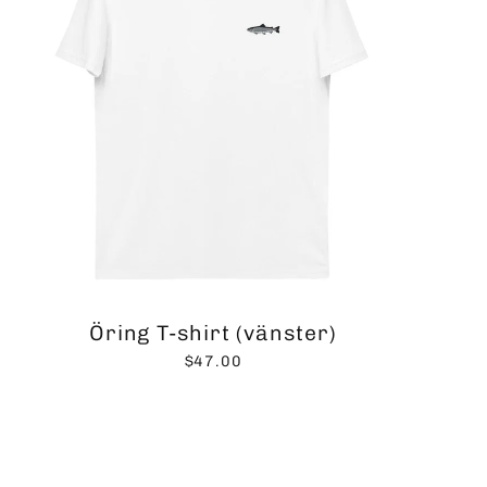
Öring T-shirt (vänster)
$47.00