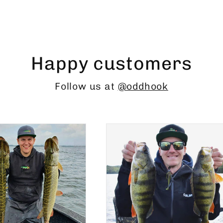
Happy customers
Follow us at
@oddhook