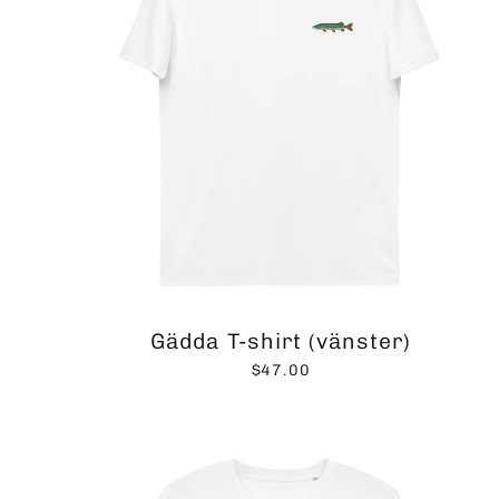
Gädda T-shirt (vänster)
$47.00