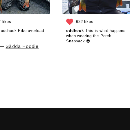
 likes
632 likes
oddhook Pike overload
oddhook
This is what happens
when wearing the Perch
Snapback 😎⁠
d —
Gädda Hoodie