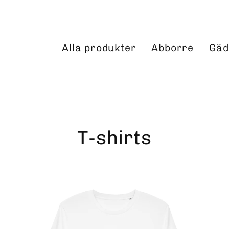
Alla produkter
Abborre
Gäd
T-shirts