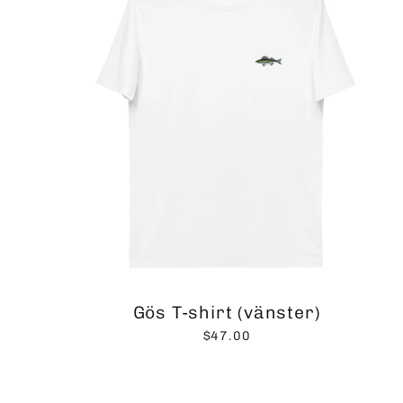
Gös T-shirt (vänster)
$47.00