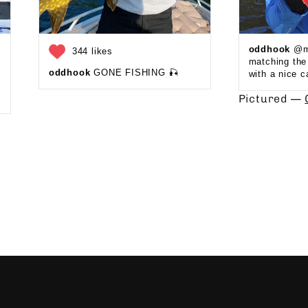
oddhook
@ma
344 likes
matching th
oddhook
GONE FISHING 🎣 ⁠
with a nice c
Pictured —