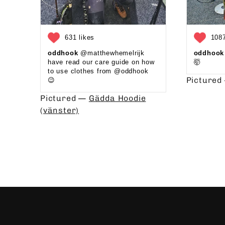
631 likes
1087
oddhook
@matthewhemelrijk
oddhook
have read our care guide on how
🤯⁠
to use clothes from @oddhook
Picture
😉⁠⁠ ⁠⁠
Pictured —
Gädda Hoodie
(vänster)