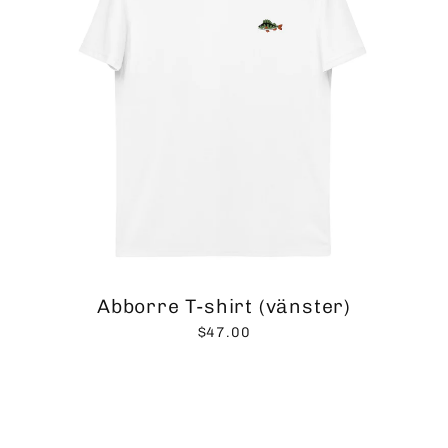
Abborre T-shirt (vänster)
$47.00