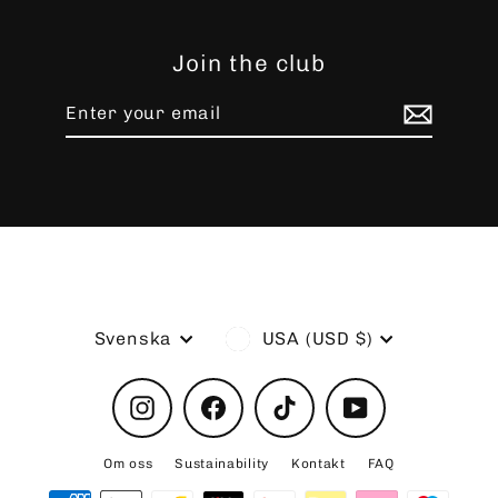
Join the club
Enter
Subscribe
your
email
Language
Currency
Svenska
USA (USD $)
Instagram
Facebook
TikTok
YouTube
Om oss
Sustainability
Kontakt
FAQ