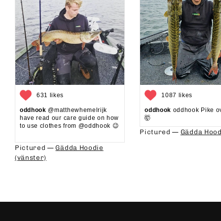
631 likes
1087 likes
oddhook
@matthewhemelrijk
oddhook
oddhook Pike o
have read our care guide on how
🤯⁠
to use clothes from @oddhook 😉⁠⁠
Pictured —
Gädda Hood
⁠⁠
Pictured —
Gädda Hoodie
(vänster)