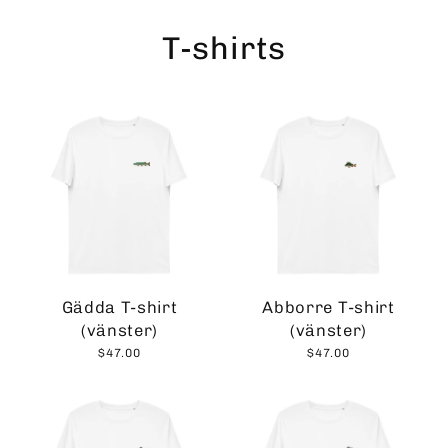
Skip
to
T-shirts
content
Gädda T-shirt
Abborre T-shirt
(vänster)
(vänster)
$47.00
$47.00