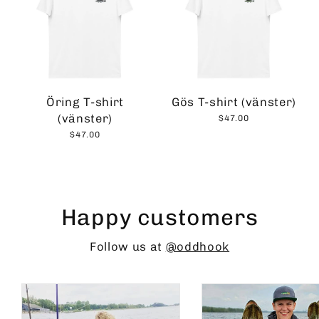
Öring T-shirt
Gös T-shirt (vänster)
(vänster)
$47.00
$47.00
Happy customers
Follow us at
@oddhook